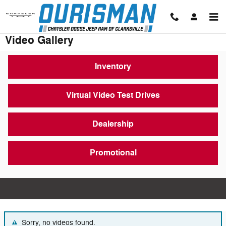
Skip to main content
Video Gallery
Inventory
Virtual Video Test Drives
Dealership
Promotional
Sorry, no videos found.