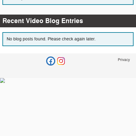
Recent Video Blog Entries
No blog posts found. Please check again later.
Privacy