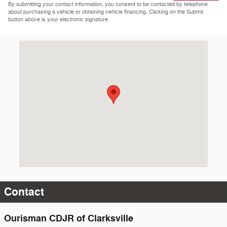
By submitting your contact information, you consent to be contacted by telephone
about purchasing a vehicle or obtaining vehicle financing. Clicking on the Submit
button above is your electronic signature.
Visit us at: 12430 Auto Dr Clarksville, MD 21029-2200
Contact
Ourisman CDJR of Clarksville