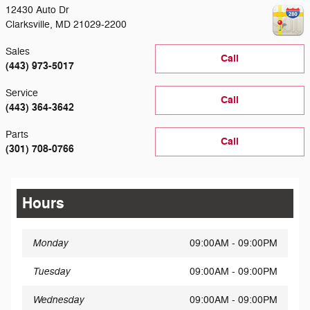
12430 Auto Dr
Clarksville
,
MD
21029-2200
Sales
Call
(443) 973-5017
Service
Call
(443) 364-3642
Parts
Call
(301) 708-0766
Hours
Monday
09:00AM - 09:00PM
Tuesday
09:00AM - 09:00PM
Wednesday
09:00AM - 09:00PM