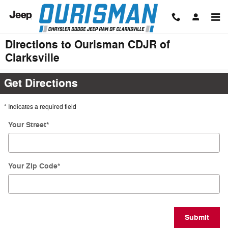
Skip to main content
Directions to Ourisman CDJR of
Clarksville
Get Directions
* Indicates a required field
Your Street
*
Your Zip Code
*
Submit