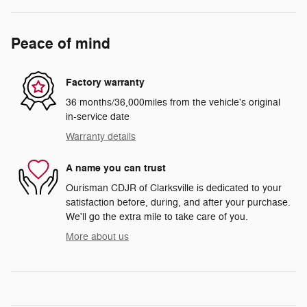
Peace of mind
Factory warranty
36 months/36,000miles from the vehicle's original
in-service date
Warranty details
A name you can trust
Ourisman CDJR of Clarksville is dedicated to your
satisfaction before, during, and after your purchase.
We'll go the extra mile to take care of you.
More about us