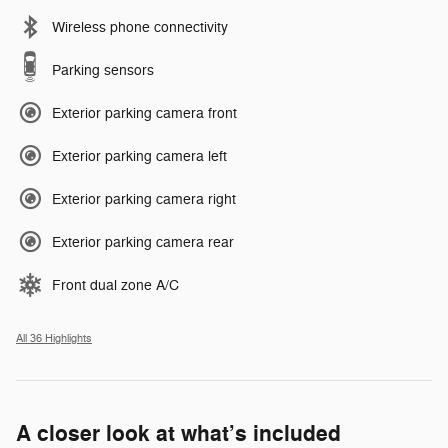
Wireless phone connectivity
Parking sensors
Exterior parking camera front
Exterior parking camera left
Exterior parking camera right
Exterior parking camera rear
Front dual zone A/C
All 36 Highlights
A closer look at what’s included