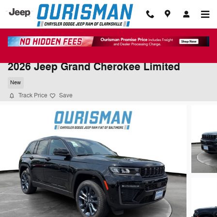
Skip to main content
2026 Jeep Grand Cherokee Limited
New
Track Price
Save