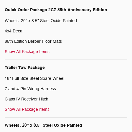
Quick Order Package 2CZ 85th Anniversary Edition
Wheels: 20" x 8.5" Steel Oxide Painted
4x4 Decal
85th Edition Berber Floor Mats
Show All Package Items
Trailer Tow Package
18" Full-Size Steel Spare Wheel
7 and 4-Pin Wiring Harness
Class IV Receiver Hitch
Show All Package Items
Wheels: 20" x 8.5" Steel Oxide Painted