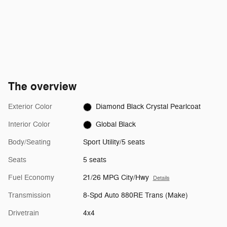
The overview
Exterior Color
Diamond Black Crystal Pearlcoat
Interior Color
Global Black
Body/Seating
Sport Utility/5 seats
Seats
5 seats
Fuel Economy
21/26 MPG City/Hwy
Details
Transmission
8-Spd Auto 880RE Trans (Make)
Drivetrain
4x4