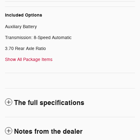
Included Options
Auxiliary Battery
Transmission: 8-Speed Automatic
3.70 Rear Axle Ratio
Show All Package Items
The full specifications
Notes from the dealer