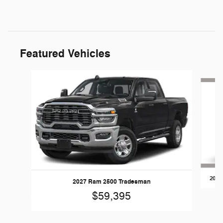
Featured Vehicles
Slide 1 of 5
2026
2027 Ram 2500 Tradesman
$59,395