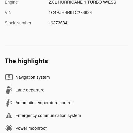
Engine
2.0L HURRICANE 4 TURBO W/ESS
VIN
1C4RJHBR9TC273634
Stock Number
16273634
The highlights
Navigation system
Lane departure
Automatic temperature control
Emergency communication system
Power moonroof