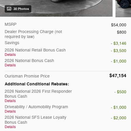
30 Photos
MSRP
$54,000
Dealer Processing Charge (not
$800
required by law)
Savings
- $3,146
2026 National Retail Bonus Cash
- $3,500
Details
2026 National Bonus Cash
- $1,000
Details
$47,154
Ourisman Promise Price
Additional Conditional Rebates:
2026 National 2026 First Responder
- $500
Bonus Cash
Details
Driveability / Automobility Program
- $1,000
Details
2026 National SFS Lease Loyalty
- $2,000
Bonus Cash
Details