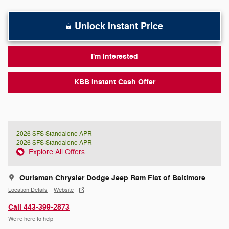
Unlock Instant Price
I'm Interested
KBB Instant Cash Offer
2026 SFS Standalone APR
2026 SFS Standalone APR
Explore All Offers
Ourisman Chrysler Dodge Jeep Ram Fiat of Baltimore
Location Details
Website
Call 443-399-2873
We’re here to help