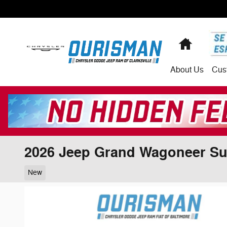
Skip to main content
Home
About
Us
Cus
2026 Jeep Grand Wagoneer S
New