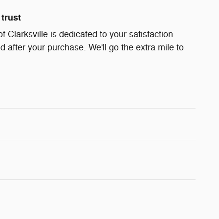
trust
Clarksville is dedicated to your satisfaction
d after your purchase. We'll go the extra mile to