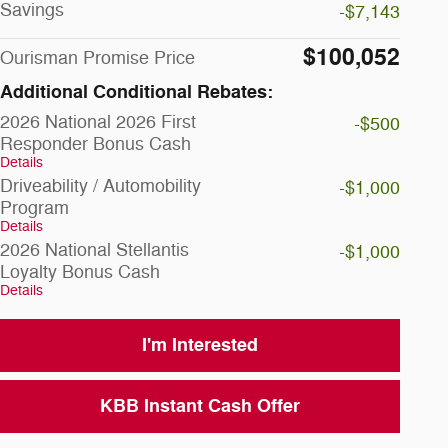
Savings
-$7,143
$100,052
Ourisman Promise Price
Additional Conditional Rebates:
2026 National 2026 First
-$500
Responder Bonus Cash
Details
Driveability / Automobility
-$1,000
Program
Details
2026 National Stellantis
-$1,000
Loyalty Bonus Cash
Details
I'm Interested
KBB Instant Cash Offer