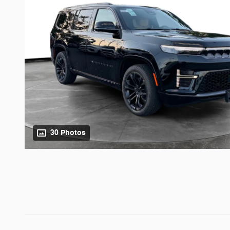
30 Photos