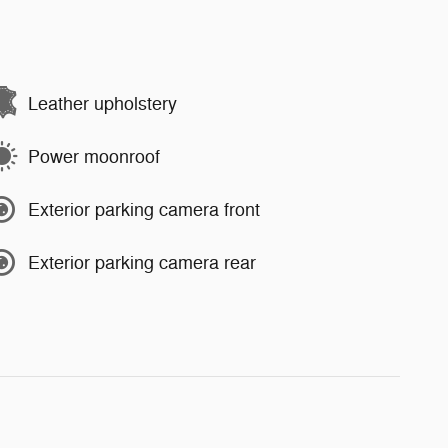
Leather upholstery
Power moonroof
Exterior parking camera front
Exterior parking camera rear