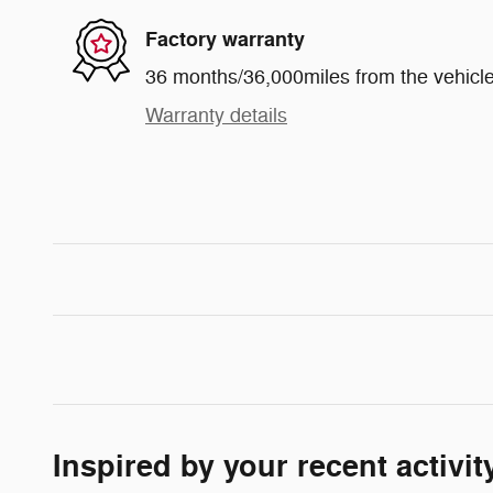
Factory warranty
36 months/36,000miles from the vehicle'
Warranty details
Inspired by your recent activit