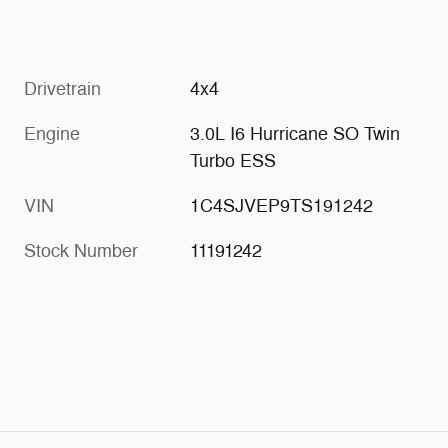
Drivetrain
4x4
Engine
3.0L I6 Hurricane SO Twin
Turbo ESS
VIN
1C4SJVEP9TS191242
Stock Number
11191242