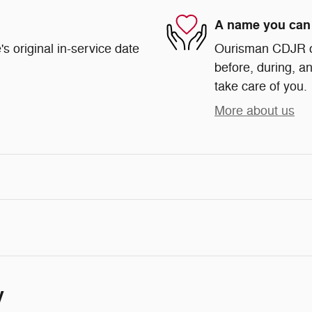
A name you can 
s original in-service date
Ourisman CDJR of 
before, during, an
take care of you.
More about us
y