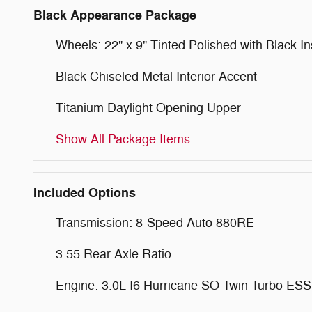
Black Appearance Package
Wheels: 22" x 9" Tinted Polished with Black In
Black Chiseled Metal Interior Accent
Titanium Daylight Opening Upper
Show All Package Items
Included Options
Transmission: 8-Speed Auto 880RE
3.55 Rear Axle Ratio
Engine: 3.0L I6 Hurricane SO Twin Turbo ESS