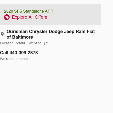
2026 SFS Standalone APR
Explore All Offers
Ourisman Chrysler Dodge Jeep Ram Fiat
of Baltimore
Location Details
Website
Call 443-399-2873
We’re here to help