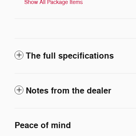
Show All Package Items
The full specifications
Notes from the dealer
Peace of mind