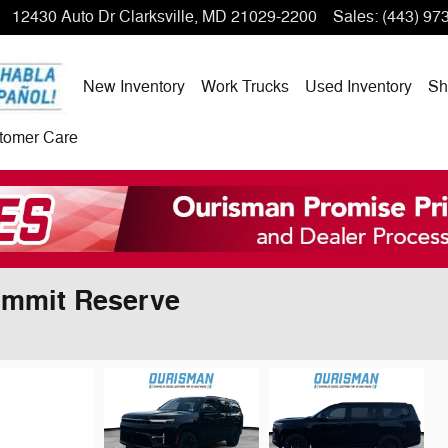
12430 Auto Dr
Clarksville
,
MD
21029-2200
Sales
:
(443) 97
New Inventory
Work Trucks
Used Inventory
Sh
tomer Care
ummit Reserve