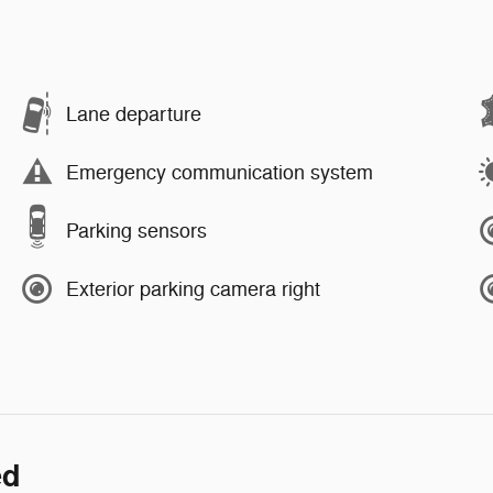
Lane departure
Emergency communication system
Parking sensors
Exterior parking camera right
ed