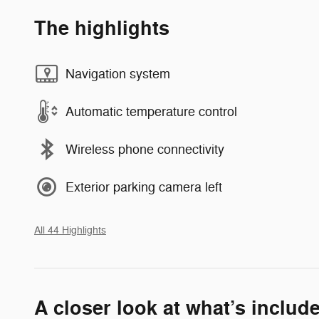
The highlights
Navigation system
Automatic temperature control
Wireless phone connectivity
Exterior parking camera left
All 44 Highlights
A closer look at what’s includ