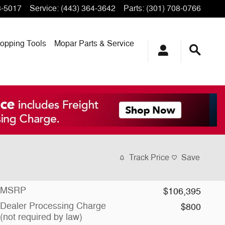
3-5017
Service
:
(443) 364-3642
Parts
:
(301) 708-0766
opping
Tools
Mopar
Parts & Service
Track Price
Save
MSRP
$106,395
Dealer Processing Charge
$800
(not required by law)