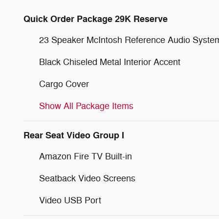
Quick Order Package 29K Reserve
23 Speaker McIntosh Reference Audio Syste
Black Chiseled Metal Interior Accent
Cargo Cover
Show All Package Items
Rear Seat Video Group I
Amazon Fire TV Built-in
Seatback Video Screens
Video USB Port