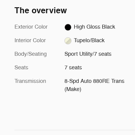
The overview
Exterior Color
High Gloss Black
Interior Color
Tupelo/Black
Body/Seating
Sport Utility/7 seats
Seats
7 seats
Transmission
8-Spd Auto 880RE Trans
(Make)