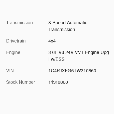
Transmission
8-Speed Automatic
Transmission
Drivetrain
4x4
Engine
3.6L V6 24V VVT Engine Upg
I w/ESS
VIN
1C4PJXFG6TW310860
Stock Number
14310860