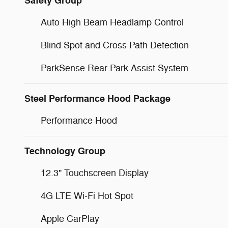
Safety Group
Auto High Beam Headlamp Control
Blind Spot and Cross Path Detection
ParkSense Rear Park Assist System
Steel Performance Hood Package
Performance Hood
Technology Group
12.3" Touchscreen Display
4G LTE Wi-Fi Hot Spot
Apple CarPlay