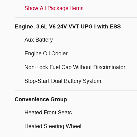
Show All Package Items
Engine: 3.6L V6 24V VVT UPG I with ESS
Aux Battery
Engine Oil Cooler
Non-Lock Fuel Cap Without Discriminator
Stop-Start Dual Battery System
Convenience Group
Heated Front Seats
Heated Steering Wheel