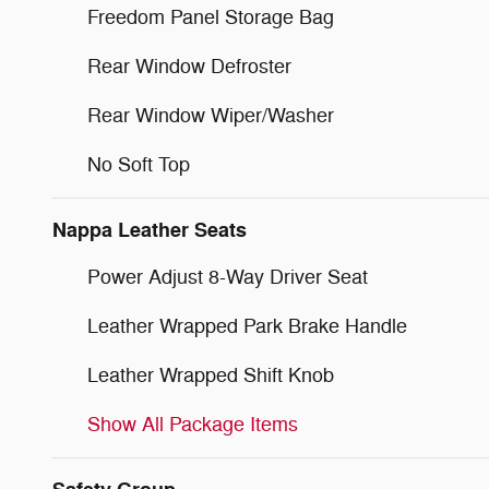
Freedom Panel Storage Bag
Rear Window Defroster
Rear Window Wiper/Washer
No Soft Top
Nappa Leather Seats
Power Adjust 8-Way Driver Seat
Leather Wrapped Park Brake Handle
Leather Wrapped Shift Knob
Show All Package Items