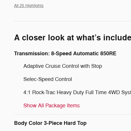
All 25 Highlights
A closer look at what’s includ
Transmission: 8-Speed Automatic 850RE
Adaptive Cruise Control with Stop
Selec-Speed Control
4:1 Rock-Trac Heavy Duty Full Time 4WD Sy
Show All Package Items
Body Color 3-Piece Hard Top