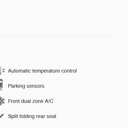
Automatic temperature control
Parking sensors
Front dual zone A/C
Split folding rear seat