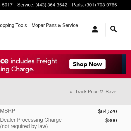
3-5017
Service
:
(443) 364-3642
Parts
:
(301) 708-0766
opping
Tools
Mopar
Parts & Service
Track Price
Save
MSRP
$64,520
Dealer Processing Charge
$800
(not required by law)