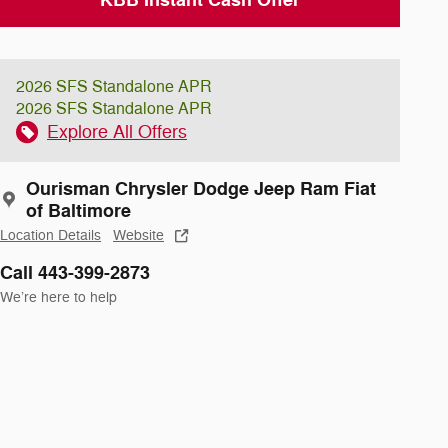
2026 SFS Standalone APR
2026 SFS Standalone APR
Explore All Offers
Ourisman Chrysler Dodge Jeep Ram Fiat
of Baltimore
Location Details
Website
Call 443-399-2873
We’re here to help