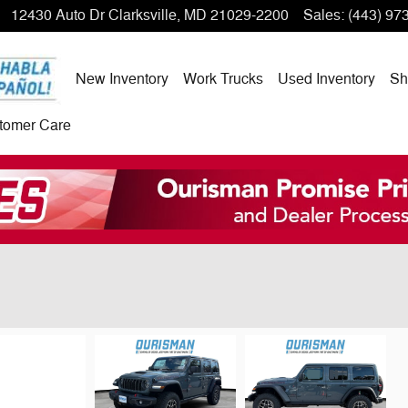
12430 Auto Dr
Clarksville
,
MD
21029-2200
Sales
:
(443) 97
New Inventory
Work Trucks
Used Inventory
Sh
tomer Care