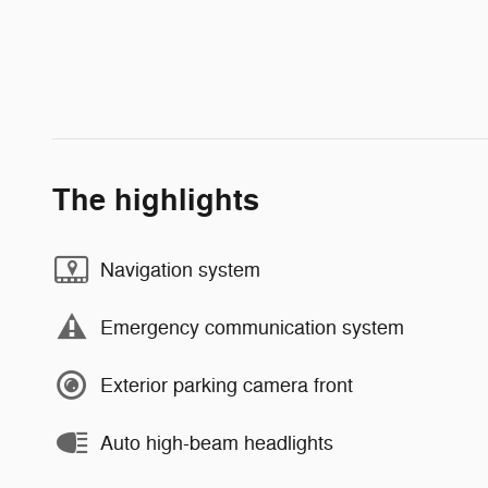
The highlights
Navigation system
Emergency communication system
Exterior parking camera front
Auto high-beam headlights