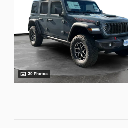
30 Photos