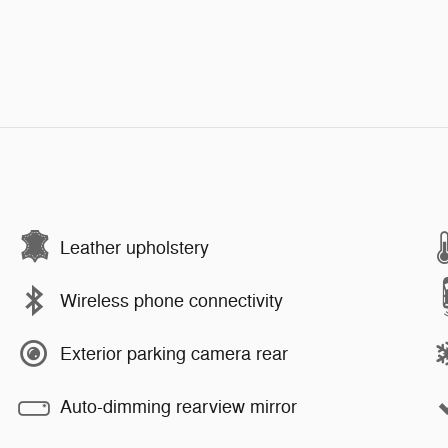
Leather upholstery
Wireless phone connectivity
Exterior parking camera rear
Auto-dimming rearview mirror