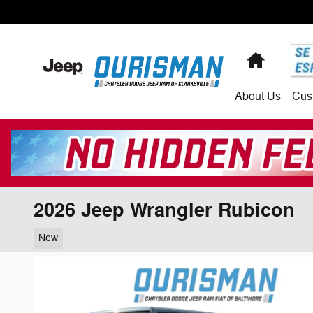
Skip to main content
Home
About
Us
Cus
2026 Jeep Wrangler Rubicon
New