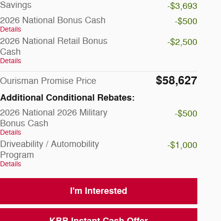
Savings
-$3,693
2026 National Bonus Cash
-$500
Details
2026 National Retail Bonus
-$2,500
Cash
Details
$58,627
Ourisman Promise Price
Additional Conditional Rebates:
2026 National 2026 Military
-$500
Bonus Cash
Details
Driveability / Automobility
-$1,000
Program
Details
I'm Interested
KBB Instant Cash Offer