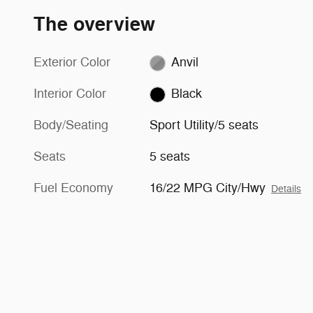
The overview
Exterior Color
Anvil
Interior Color
Black
Body/Seating
Sport Utility/5 seats
Seats
5 seats
Fuel Economy
16/22 MPG City/Hwy
Details