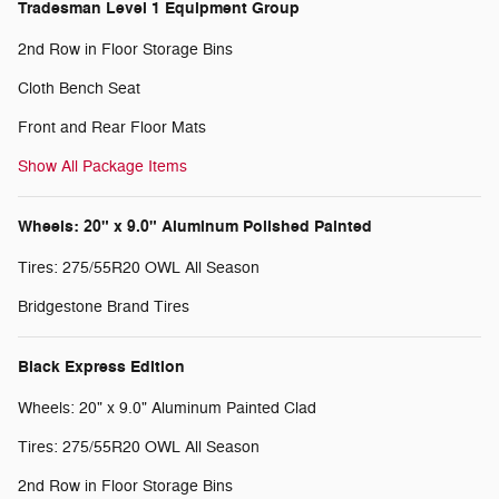
Tradesman Level 1 Equipment Group
2nd Row in Floor Storage Bins
Cloth Bench Seat
Front and Rear Floor Mats
Show All Package Items
Wheels: 20" x 9.0" Aluminum Polished Painted
Tires: 275/55R20 OWL All Season
Bridgestone Brand Tires
Black Express Edition
Wheels: 20" x 9.0" Aluminum Painted Clad
Tires: 275/55R20 OWL All Season
2nd Row in Floor Storage Bins