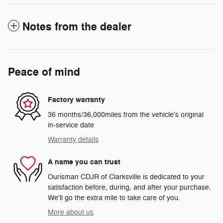
Notes from the dealer
Peace of mind
Factory warranty
36 months/36,000miles from the vehicle's original
in-service date
Warranty details
A name you can trust
Ourisman CDJR of Clarksville is dedicated to your
satisfaction before, during, and after your purchase.
We'll go the extra mile to take care of you.
More about us