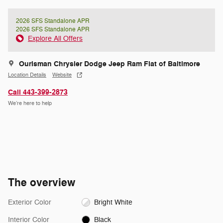
2026 SFS Standalone APR
2026 SFS Standalone APR
Explore All Offers
Ourisman Chrysler Dodge Jeep Ram Fiat of Baltimore
Location Details
Website
Call 443-399-2873
We’re here to help
The overview
Exterior Color
Bright White
Interior Color
Black