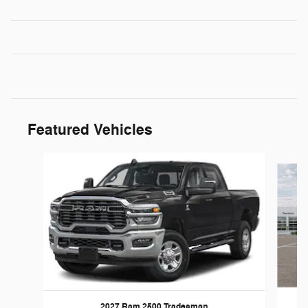
Featured Vehicles
Slide 1 of 6
2027 Ram 2500 Tradesman