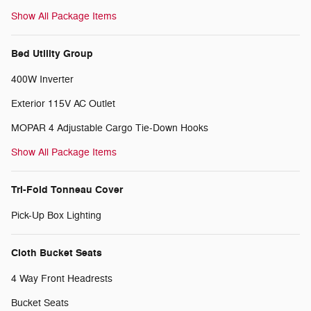
Show All Package Items
Bed Utility Group
400W Inverter
Exterior 115V AC Outlet
MOPAR 4 Adjustable Cargo Tie-Down Hooks
Show All Package Items
Tri-Fold Tonneau Cover
Pick-Up Box Lighting
Cloth Bucket Seats
4 Way Front Headrests
Bucket Seats