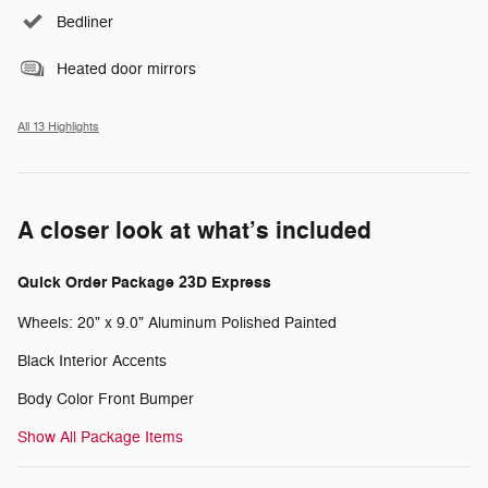
Bedliner
Heated door mirrors
All 13 Highlights
A closer look at what’s included
Quick Order Package 23D Express
Wheels: 20" x 9.0" Aluminum Polished Painted
Black Interior Accents
Body Color Front Bumper
Show All Package Items