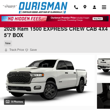
Skip to main content
2026 Ram 1500 EXPRESS CREW CAB 4X4
5'7 BOX
New
Track Price
Save
9 Photos