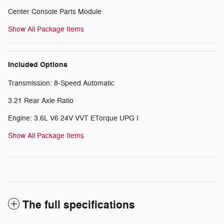
Center Console Parts Module
Show All Package Items
Included Options
Transmission: 8-Speed Automatic
3.21 Rear Axle Ratio
Engine: 3.6L V6 24V VVT ETorque UPG I
Show All Package Items
The full specifications