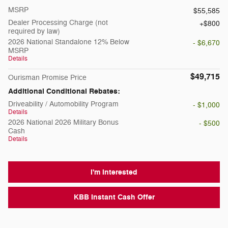
MSRP
$55,585
Dealer Processing Charge (not
$800
required by law)
2026 National Standalone 12% Below
- $6,670
MSRP
Details
$49,715
Ourisman Promise Price
Additional Conditional Rebates:
Driveability / Automobility Program
- $1,000
Details
2026 National 2026 Military Bonus
- $500
Cash
Details
I'm Interested
KBB Instant Cash Offer