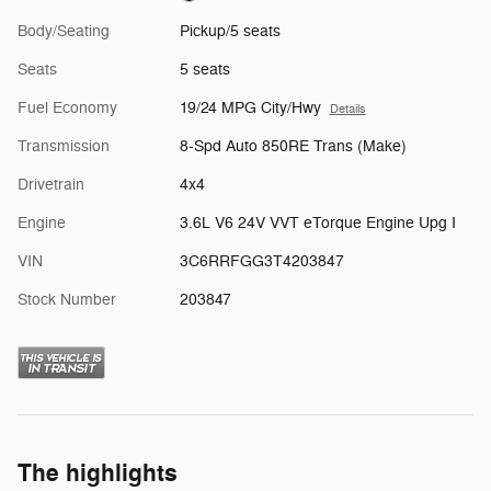
Body/Seating
Pickup/5 seats
Seats
5 seats
Fuel Economy
19/24 MPG City/Hwy
Details
Transmission
8-Spd Auto 850RE Trans (Make)
Drivetrain
4x4
Engine
3.6L V6 24V VVT eTorque Engine Upg I
VIN
3C6RRFGG3T4203847
Stock Number
203847
The highlights