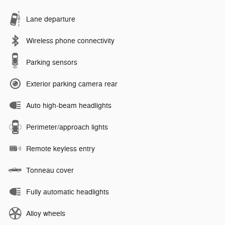
Lane departure
Wireless phone connectivity
Parking sensors
Exterior parking camera rear
Auto high-beam headlights
Perimeter/approach lights
Remote keyless entry
Tonneau cover
Fully automatic headlights
Alloy wheels