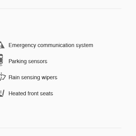
Emergency communication system
Parking sensors
Rain sensing wipers
Heated front seats