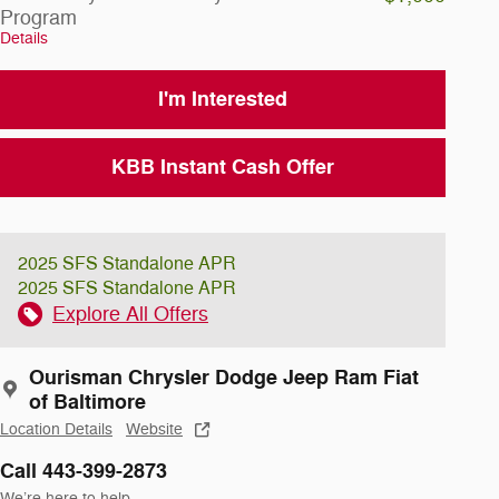
Program
Details
I'm Interested
KBB Instant Cash Offer
2025 SFS Standalone APR
2025 SFS Standalone APR
Explore All Offers
Ourisman Chrysler Dodge Jeep Ram Fiat
of Baltimore
Location Details
Website
Call 443-399-2873
We’re here to help