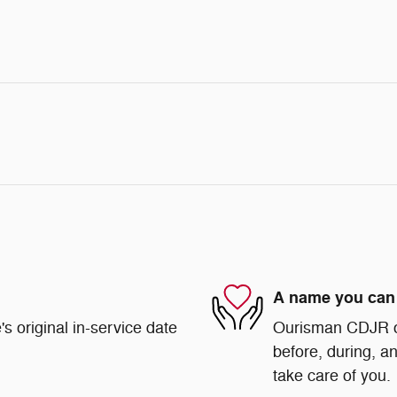
A name you can 
s original in-service date
Ourisman CDJR of 
before, during, an
take care of you.