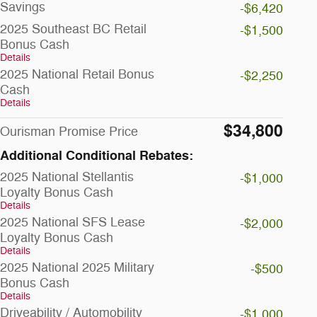
Savings
-$6,420
2025 Southeast BC Retail
-$1,500
Bonus Cash
Details
2025 National Retail Bonus
-$2,250
Cash
Details
$34,800
Ourisman Promise Price
Additional Conditional Rebates:
2025 National Stellantis
-$1,000
Loyalty Bonus Cash
Details
2025 National SFS Lease
-$2,000
Loyalty Bonus Cash
Details
2025 National 2025 Military
-$500
Bonus Cash
Details
Driveability / Automobility
-$1,000