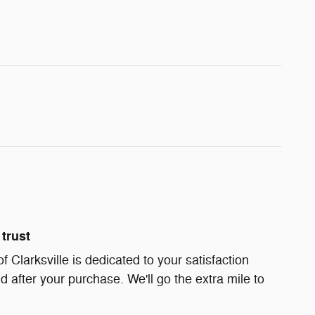
trust
Clarksville is dedicated to your satisfaction
d after your purchase. We'll go the extra mile to