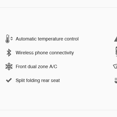
Automatic temperature control
Wireless phone connectivity
Front dual zone A/C
Split folding rear seat