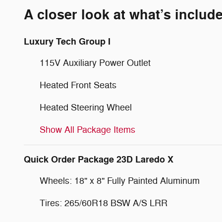
A closer look at what’s includ
Luxury Tech Group I
115V Auxiliary Power Outlet
Heated Front Seats
Heated Steering Wheel
Show All Package Items
Quick Order Package 23D Laredo X
Wheels: 18" x 8" Fully Painted Aluminum
Tires: 265/60R18 BSW A/S LRR