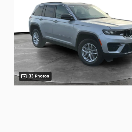
33 Photos