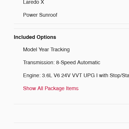
Laredo X
Power Sunroof
Included Options
Model Year Tracking
Transmission: 8-Speed Automatic
Engine: 3.6L V6 24V VVT UPG I with Stop/Sta
Show All Package Items