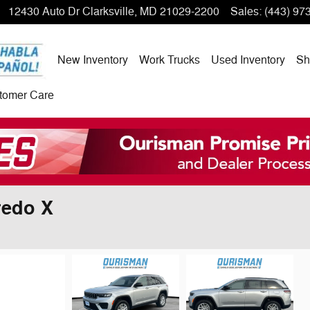
12430 Auto Dr
Clarksville
,
MD
21029-2200
Sales
:
(443) 97
New Inventory
Work Trucks
Used Inventory
Sh
tomer Care
redo X