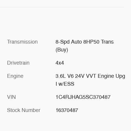
Transmission
8-Spd Auto 8HP50 Trans
(Buy)
Drivetrain
4x4
Engine
3.6L V6 24V VVT Engine Upg
I w/ESS
VIN
1C4RJHAG5SC370487
Stock Number
16370487