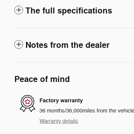
The full specifications
Notes from the dealer
Peace of mind
Factory warranty
36 months/36,000miles from the vehicle'
Warranty details