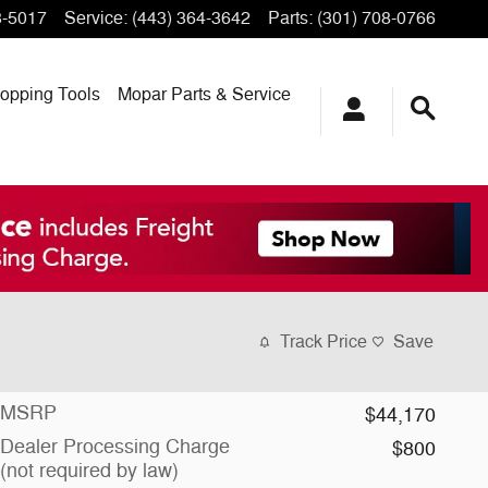
3-5017
Service
:
(443) 364-3642
Parts
:
(301) 708-0766
opping
Tools
Mopar
Parts & Service
Track Price
Save
MSRP
$44,170
Dealer Processing Charge
$800
(not required by law)