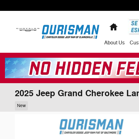
Skip to main content
Home
About
Us
Cus
2025 Jeep Grand Cherokee La
New