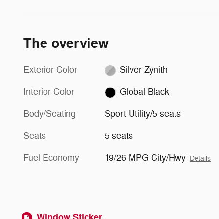
The overview
Exterior Color
Silver Zynith
Interior Color
Global Black
Body/Seating
Sport Utility/5 seats
Seats
5 seats
Fuel Economy
19/26 MPG City/Hwy
Details
Window Sticker