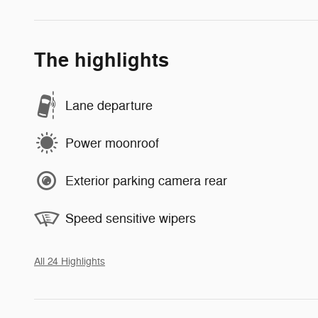
The highlights
Lane departure
Power moonroof
Exterior parking camera rear
Speed sensitive wipers
All 24 Highlights