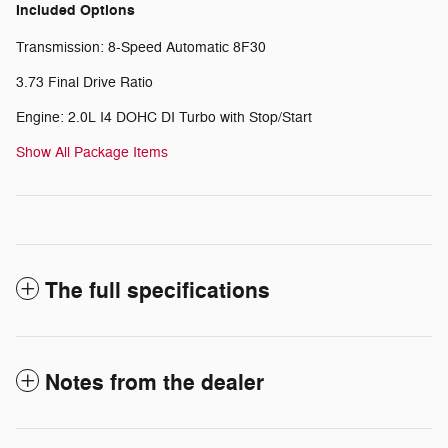
Included Options
Transmission: 8-Speed Automatic 8F30
3.73 Final Drive Ratio
Engine: 2.0L I4 DOHC DI Turbo with Stop/Start
Show All Package Items
The full specifications
Notes from the dealer