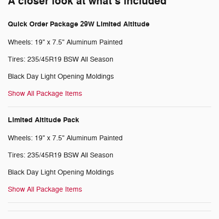
A closer look at what’s included
Quick Order Package 29W Limited Altitude
Wheels: 19" x 7.5" Aluminum Painted
Tires: 235/45R19 BSW All Season
Black Day Light Opening Moldings
Show All Package Items
Limited Altitude Pack
Wheels: 19" x 7.5" Aluminum Painted
Tires: 235/45R19 BSW All Season
Black Day Light Opening Moldings
Show All Package Items