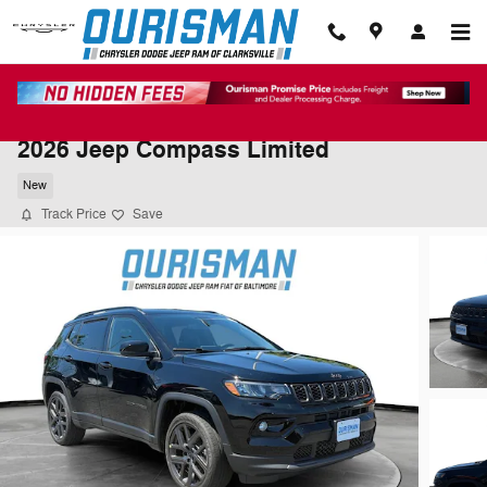
Skip to main content
2026 Jeep Compass Limited
New
Track Price
Save