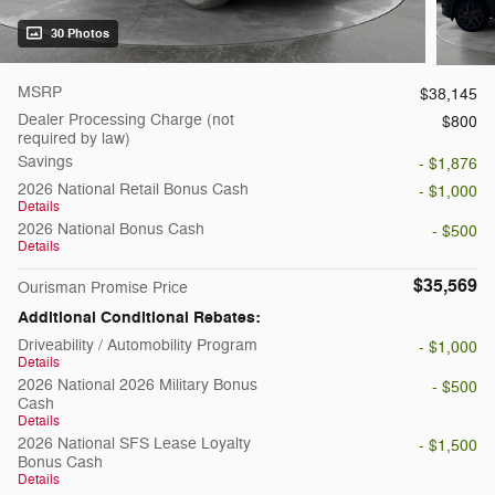
30 Photos
MSRP
$38,145
Dealer Processing Charge (not
$800
required by law)
Savings
- $1,876
2026 National Retail Bonus Cash
- $1,000
Details
2026 National Bonus Cash
- $500
Details
$35,569
Ourisman Promise Price
Additional Conditional Rebates:
Driveability / Automobility Program
- $1,000
Details
2026 National 2026 Military Bonus
- $500
Cash
Details
2026 National SFS Lease Loyalty
- $1,500
Bonus Cash
Details