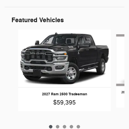
Featured Vehicles
Slide 1 of 5
2026
2027 Ram 2500 Tradesman
$59,395