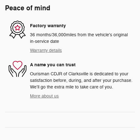
Peace of mind
Factory warranty
36 months/36,000miles from the vehicle's original
in-service date
Warranty details
A name you can trust
Ourisman CDJR of Clarksville is dedicated to your
satisfaction before, during, and after your purchase.
We'll go the extra mile to take care of you.
More about us