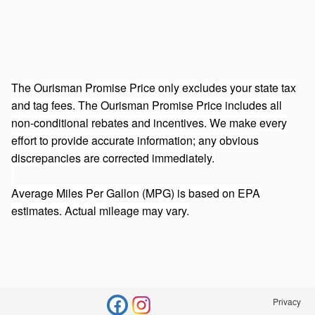
The Ourisman Promise Price only excludes your state tax
and tag fees. The Ourisman Promise Price includes all
non-conditional rebates and incentives. We make every
effort to provide accurate information; any obvious
discrepancies are corrected immediately.
Average Miles Per Gallon (MPG) is based on EPA
estimates. Actual mileage may vary.
Privacy