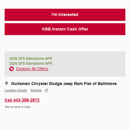
I'm Interested
KBB Instant Cash Offer
2026 SFS Standalone APR
2026 SFS Standalone APR
Explore All Offers
Ourisman Chrysler Dodge Jeep Ram Fiat of Baltimore
Location Details
Website
Call 443-399-2873
We’re here to help