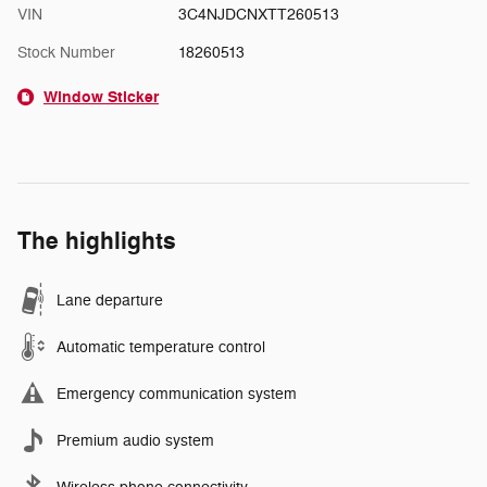
VIN
3C4NJDCNXTT260513
Stock Number
18260513
Window Sticker
The highlights
Lane departure
Automatic temperature control
Emergency communication system
Premium audio system