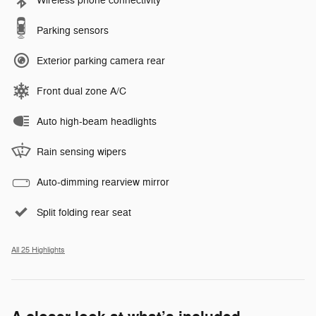
Wireless phone connectivity
Parking sensors
Exterior parking camera rear
Front dual zone A/C
Auto high-beam headlights
Rain sensing wipers
Auto-dimming rearview mirror
Split folding rear seat
All 25 Highlights