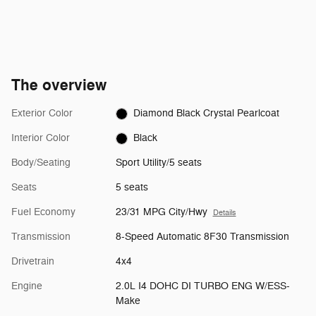
The overview
Exterior Color
Diamond Black Crystal Pearlcoat
Interior Color
Black
Body/Seating
Sport Utility/5 seats
Seats
5 seats
Fuel Economy
23/31 MPG City/Hwy
Details
Transmission
8-Speed Automatic 8F30 Transmission
Drivetrain
4x4
Engine
2.0L I4 DOHC DI TURBO ENG W/ESS-
Make