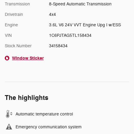
Transmission
8-Speed Automatic Transmission
Drivetrain
4x4
Engine
3.6L V6 24V VVT Engine Upg I w/ESS
VIN
1C6PJTAG5TL158434
Stock Number
34158434
Window Sticker
The highlights
Automatic temperature control
Emergency communication system