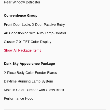
Rear Window Defroster
Convenience Group
Front Door Locks 2-Door Passive Entry
Air Conditioning with Auto Temp Control
Cluster 7.0" TFT Color Display
Show All Package Items
Dark Sky Appearance Package
2-Piece Body Color Fender Flares
Daytime Running Lamp System
Mold in Color Bumper with Gloss Black
Performance Hood