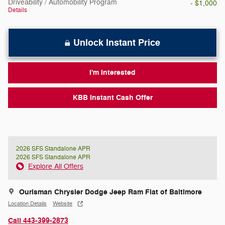
Driveability / Automobility Program
- $1,000
Details
Unlock Instant Price
I'm Interested
KBB Instant Cash Offer
2026 SFS Standalone APR
2026 SFS Standalone APR
Explore All Offers
Ourisman Chrysler Dodge Jeep Ram Fiat of Baltimore
Location Details
Website
Call 443-399-2873