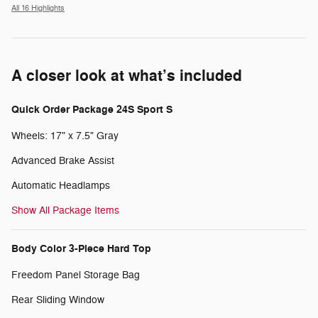
All 16 Highlights
A closer look at what’s included
Quick Order Package 24S Sport S
Wheels: 17" x 7.5" Gray
Advanced Brake Assist
Automatic Headlamps
Show All Package Items
Body Color 3-Piece Hard Top
Freedom Panel Storage Bag
Rear Sliding Window