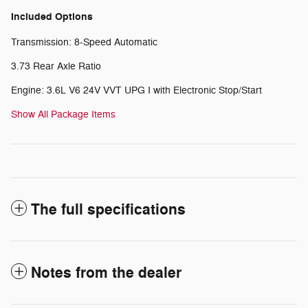
Included Options
Transmission: 8-Speed Automatic
3.73 Rear Axle Ratio
Engine: 3.6L V6 24V VVT UPG I with Electronic Stop/Start
Show All Package Items
The full specifications
Notes from the dealer