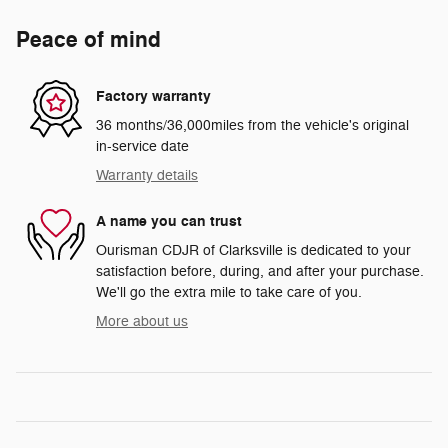
Peace of mind
Factory warranty
36 months/36,000miles from the vehicle's original
in-service date
Warranty details
A name you can trust
Ourisman CDJR of Clarksville is dedicated to your
satisfaction before, during, and after your purchase.
We'll go the extra mile to take care of you.
More about us