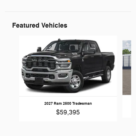
Featured Vehicles
Slide 1 of 5
20
2027 Ram 2500 Tradesman
$59,395