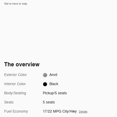
We’re here to help
The overview
Exterior Color
Anvil
Interior Color
Black
Body/Seating
Pickup/5 seats
Seats
5 seats
Fuel Economy
17/22 MPG City/Hwy
Details