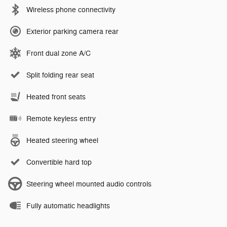
Wireless phone connectivity
Exterior parking camera rear
Front dual zone A/C
Split folding rear seat
Heated front seats
Remote keyless entry
Heated steering wheel
Convertible hard top
Steering wheel mounted audio controls
Fully automatic headlights