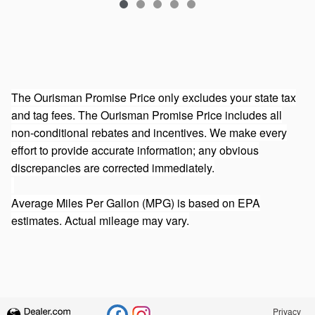
The Ourisman Promise Price only excludes your state tax
and tag fees. The Ourisman Promise Price includes all
non-conditional rebates and incentives. We make every
effort to provide accurate information; any obvious
discrepancies are corrected immediately.
Average Miles Per Gallon (MPG) is based on EPA
estimates. Actual mileage may vary.
Privacy