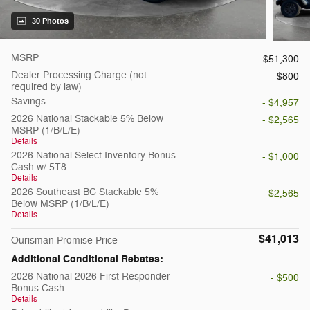
30 Photos
MSRP
$51,300
Dealer Processing Charge (not
$800
required by law)
Savings
- $4,957
2026 National Stackable 5% Below
- $2,565
MSRP (1/B/L/E)
Details
2026 National Select Inventory Bonus
- $1,000
Cash w/ 5T8
Details
2026 Southeast BC Stackable 5%
- $2,565
Below MSRP (1/B/L/E)
Details
$41,013
Ourisman Promise Price
Additional Conditional Rebates:
2026 National 2026 First Responder
- $500
Bonus Cash
Details