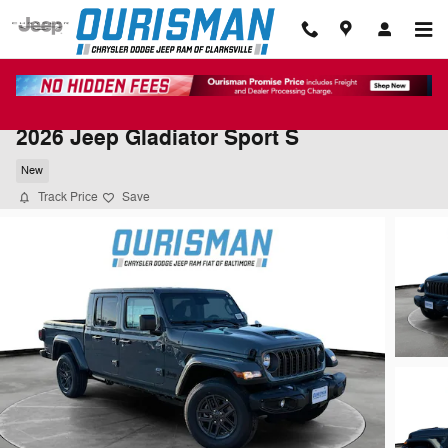
Skip to main content
2026 Jeep Gladiator Sport S
New
Track Price
Save