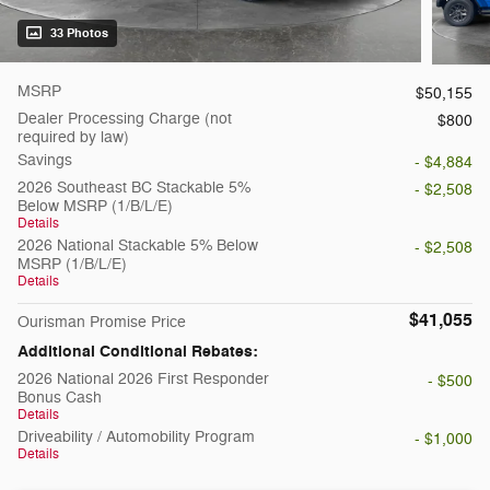
33 Photos
MSRP
$50,155
Dealer Processing Charge (not
$800
required by law)
Savings
- $4,884
2026 Southeast BC Stackable 5%
- $2,508
Below MSRP (1/B/L/E)
Details
2026 National Stackable 5% Below
- $2,508
MSRP (1/B/L/E)
Details
$41,055
Ourisman Promise Price
Additional Conditional Rebates:
2026 National 2026 First Responder
- $500
Bonus Cash
Details
Driveability / Automobility Program
- $1,000
Details