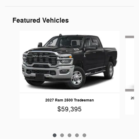
Featured Vehicles
Slide 1 of 5
2026
2027 Ram 2500 Tradesman
$59,395