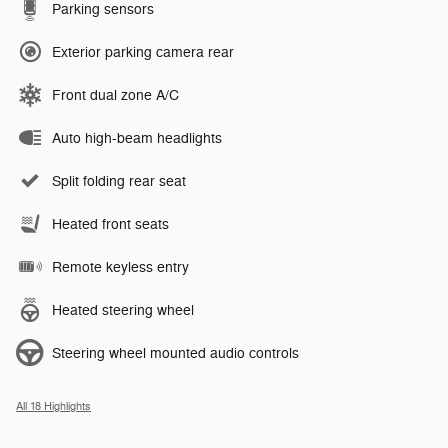
Parking sensors
Exterior parking camera rear
Front dual zone A/C
Auto high-beam headlights
Split folding rear seat
Heated front seats
Remote keyless entry
Heated steering wheel
Steering wheel mounted audio controls
All 18 Highlights