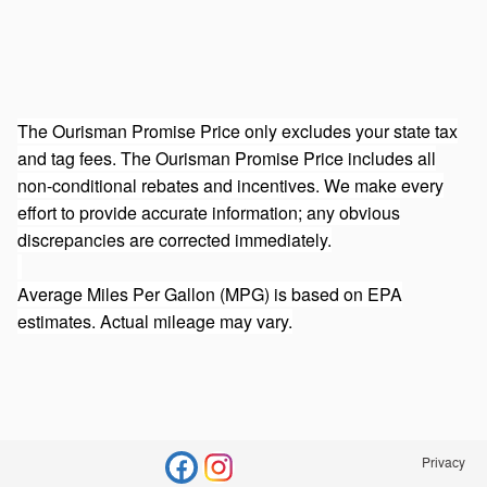
The Ourisman Promise Price only excludes your state tax
and tag fees. The Ourisman Promise Price includes all
non-conditional rebates and incentives. We make every
effort to provide accurate information; any obvious
discrepancies are corrected immediately.
Average Miles Per Gallon (MPG) is based on EPA
estimates. Actual mileage may vary.
Privacy