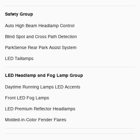
Safety Group
Auto High Beam Headlamp Control
Blind Spot and Cross Path Detection
ParkSense Rear Park Assist System
LED Taillamps
LED Headlamp and Fog Lamp Group
Daytime Running Lamps LED Accents
Front LED Fog Lamps
LED Premium Reflector Headlamps
Molded-in-Color Fender Flares