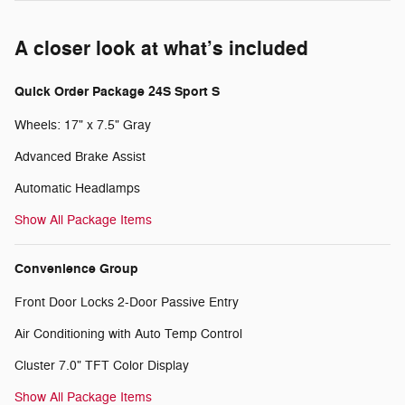
A closer look at what’s included
Quick Order Package 24S Sport S
Wheels: 17" x 7.5" Gray
Advanced Brake Assist
Automatic Headlamps
Show All Package Items
Convenience Group
Front Door Locks 2-Door Passive Entry
Air Conditioning with Auto Temp Control
Cluster 7.0" TFT Color Display
Show All Package Items