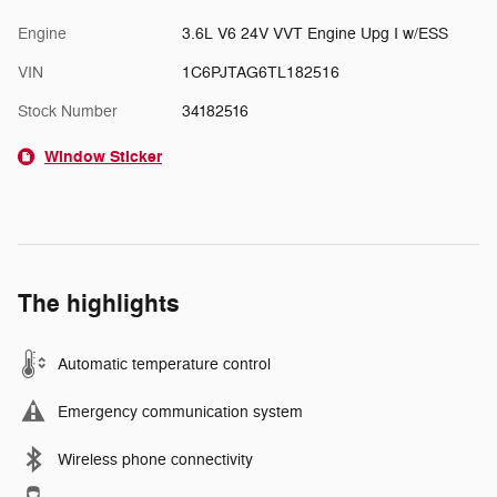
Engine
3.6L V6 24V VVT Engine Upg I w/ESS
VIN
1C6PJTAG6TL182516
Stock Number
34182516
Window Sticker
The highlights
Automatic temperature control
Emergency communication system
Wireless phone connectivity