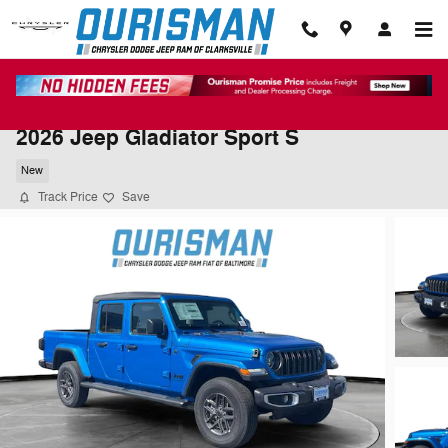
Skip to main content
2026 Jeep Gladiator Sport S
New
Track Price
Save