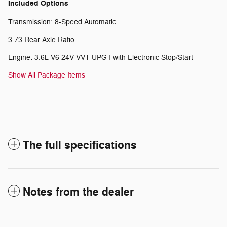
Included Options
Transmission: 8-Speed Automatic
3.73 Rear Axle Ratio
Engine: 3.6L V6 24V VVT UPG I with Electronic Stop/Start
Show All Package Items
The full specifications
Notes from the dealer