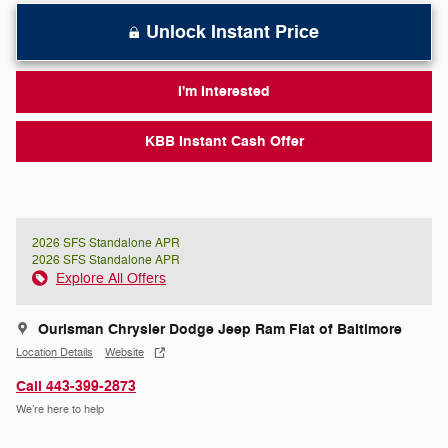
Unlock Instant Price
I'm Interested
KBB Instant Cash Offer
2026 SFS Standalone APR
2026 SFS Standalone APR
Explore All Offers
Ourisman Chrysler Dodge Jeep Ram Fiat of Baltimore
Location Details
Website
Call 443-399-2873
We’re here to help