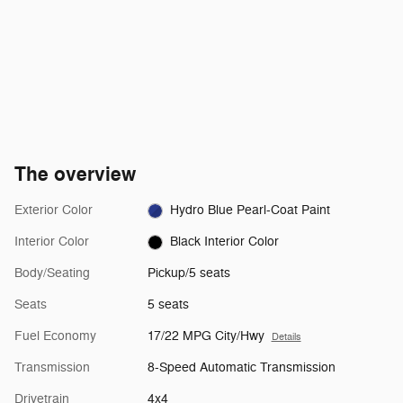
The overview
Exterior Color
Hydro Blue Pearl-Coat Paint
Interior Color
Black Interior Color
Body/Seating
Pickup/5 seats
Seats
5 seats
Fuel Economy
17/22 MPG City/Hwy
Details
Transmission
8-Speed Automatic Transmission
Drivetrain
4x4