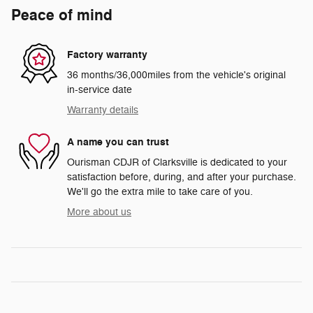
Peace of mind
Factory warranty
36 months/36,000miles from the vehicle's original
in-service date
Warranty details
A name you can trust
Ourisman CDJR of Clarksville is dedicated to your
satisfaction before, during, and after your purchase.
We'll go the extra mile to take care of you.
More about us