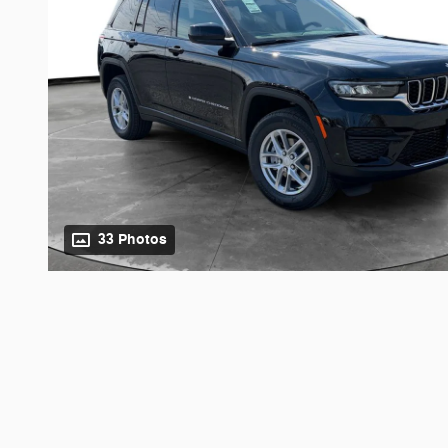
33 Photos