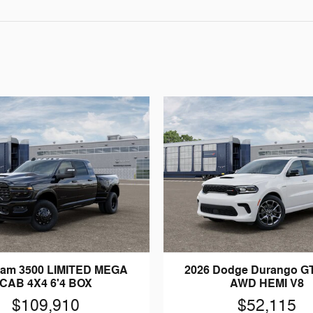
Ram 3500 LIMITED MEGA
2026 Dodge Durango G
CAB 4X4 6'4 BOX
AWD HEMI V8
$109,910
$52,115