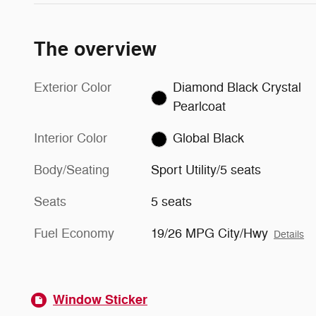
The overview
Exterior Color
Diamond Black Crystal
Pearlcoat
Interior Color
Global Black
Body/Seating
Sport Utility/5 seats
Seats
5 seats
Fuel Economy
19/26 MPG City/Hwy
Details
Window Sticker