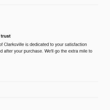
trust
Clarksville is dedicated to your satisfaction
d after your purchase. We'll go the extra mile to