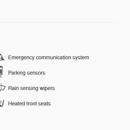
Emergency communication system
Parking sensors
Rain sensing wipers
Heated front seats