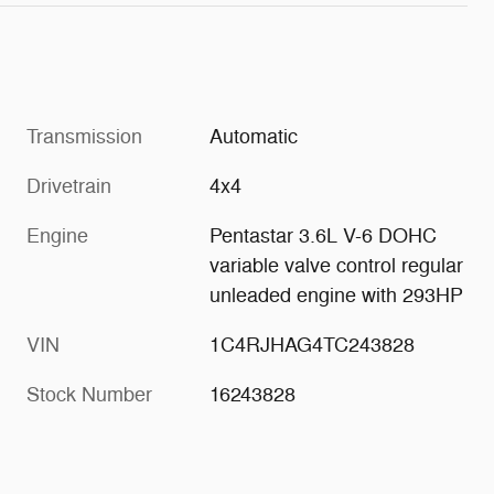
Transmission
Automatic
Drivetrain
4x4
Engine
Pentastar 3.6L V-6 DOHC
variable valve control regular
unleaded engine with 293HP
VIN
1C4RJHAG4TC243828
Stock Number
16243828