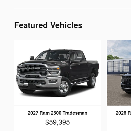
Featured Vehicles
2027 Ram 2500 Tradesman
2026 
$59,395