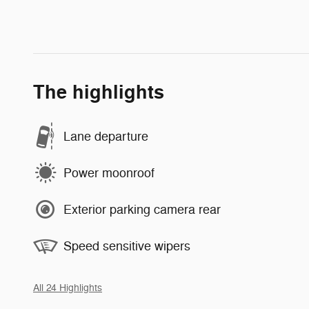
The highlights
Lane departure
Power moonroof
Exterior parking camera rear
Speed sensitive wipers
All 24 Highlights