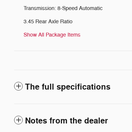
Transmission: 8-Speed Automatic
3.45 Rear Axle Ratio
Show All Package Items
The full specifications
Notes from the dealer