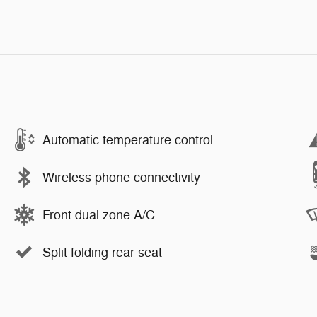
Automatic temperature control
Wireless phone connectivity
Front dual zone A/C
Split folding rear seat