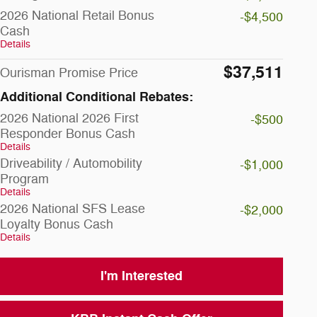
2026 National Retail Bonus
-$4,500
Cash
Details
$37,511
Ourisman Promise Price
Additional Conditional Rebates:
2026 National 2026 First
-$500
Responder Bonus Cash
Details
Driveability / Automobility
-$1,000
Program
Details
2026 National SFS Lease
-$2,000
Loyalty Bonus Cash
Details
I'm Interested