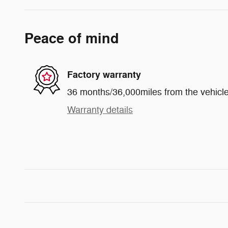
Peace of mind
Factory warranty
36 months/36,000miles from the vehicle'
Warranty details