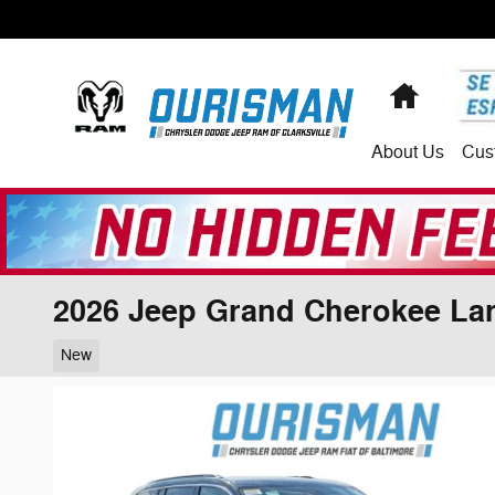
Skip to main content
Home
About
Us
Cus
2026 Jeep Grand Cherokee La
New