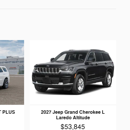
T PLUS
2027 Jeep Grand Cherokee L
Laredo Altitude
$53,845