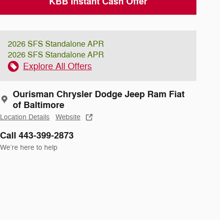
KBB Instant Cash Offer
2026 SFS Standalone APR
2026 SFS Standalone APR
Explore All Offers
Ourisman Chrysler Dodge Jeep Ram Fiat
of Baltimore
Location Details
Website
Call 443-399-2873
We’re here to help