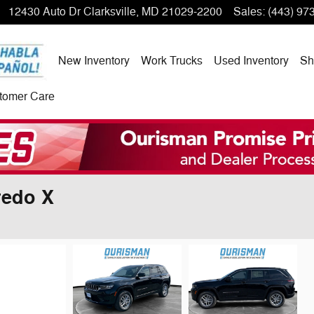
12430 Auto Dr
Clarksville
,
MD
21029-2200
Sales
:
(443) 97
New Inventory
Work Trucks
Used Inventory
Sh
tomer Care
redo X