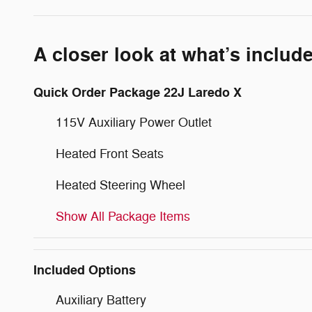
A closer look at what’s includ
Quick Order Package 22J Laredo X
115V Auxiliary Power Outlet
Heated Front Seats
Heated Steering Wheel
Show All Package Items
Included Options
Auxiliary Battery