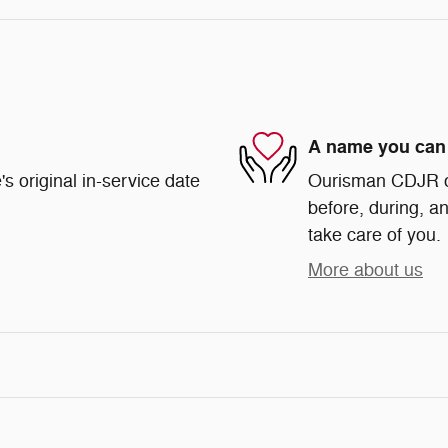
A name you can 
s original in-service date
Ourisman CDJR of 
before, during, an
take care of you.
More about us