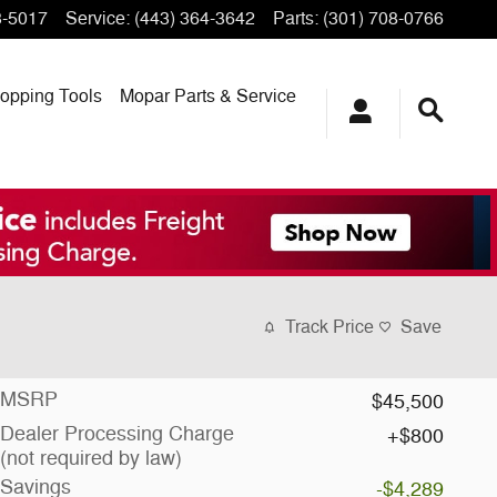
3-5017
Service
:
(443) 364-3642
Parts
:
(301) 708-0766
opping
Tools
Mopar
Parts & Service
Track Price
Save
MSRP
$45,500
Dealer Processing Charge
$800
(not required by law)
Savings
-$4,289