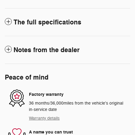
The full specifications
Notes from the dealer
Peace of mind
Factory warranty
36 months/36,000miles from the vehicle's original
in-service date
Warranty details
A name you can trust