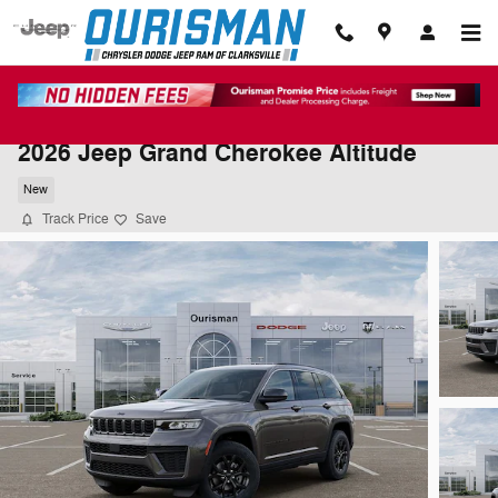
Skip to main content
2026 Jeep Grand Cherokee Altitude
New
Track Price
Save