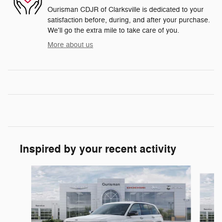
Ourisman CDJR of Clarksville is dedicated to your
satisfaction before, during, and after your purchase.
We'll go the extra mile to take care of you.
More about us
Inspired by your recent activity
Slide 1 of 6