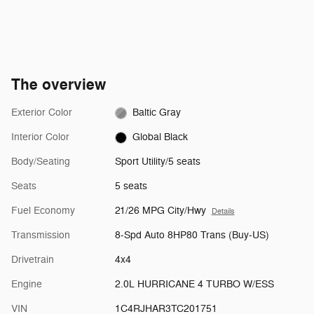
The overview
Exterior Color
Baltic Gray
Interior Color
Global Black
Body/Seating
Sport Utility/5 seats
Seats
5 seats
Fuel Economy
21/26 MPG City/Hwy
Details
Transmission
8-Spd Auto 8HP80 Trans (Buy-US)
Drivetrain
4x4
Engine
2.0L HURRICANE 4 TURBO W/ESS
VIN
1C4RJHAR3TC201751