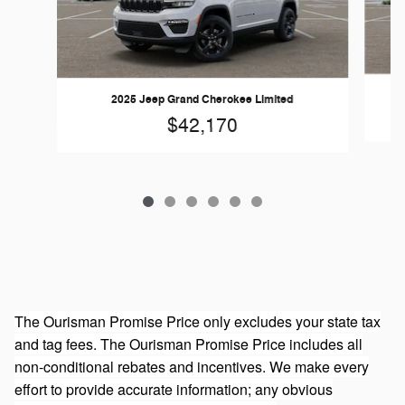
2025 Jeep Grand Cherokee Limited
$42,170
The Ourisman Promise Price only excludes your state tax
and tag fees. The Ourisman Promise Price includes all
non-conditional rebates and incentives. We make every
effort to provide accurate information; any obvious