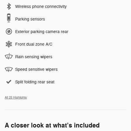
Wireless phone connectivity
Parking sensors
Exterior parking camera rear
Front dual zone A/C
Rain sensing wipers
Speed sensitive wipers
Split folding rear seat
All 25 Highlights
A closer look at what’s included