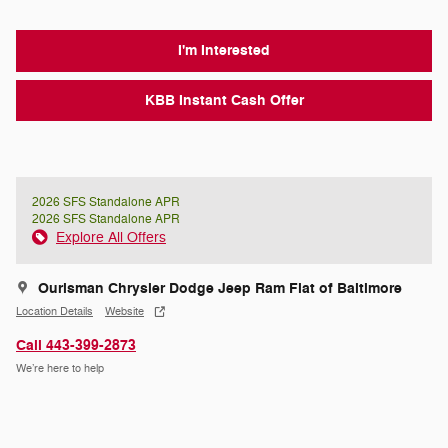
I'm Interested
KBB Instant Cash Offer
2026 SFS Standalone APR
2026 SFS Standalone APR
Explore All Offers
Ourisman Chrysler Dodge Jeep Ram Fiat of Baltimore
Location Details
Website
Call 443-399-2873
We’re here to help