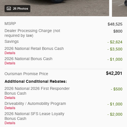
26 Photos
MSRP
$48,525
Dealer Processing Charge (not
$800
required by law)
Savings
- $2,624
2026 National Retail Bonus Cash
- $3,500
Details
2026 National Bonus Cash
- $1,000
Details
$42,201
Ourisman Promise Price
Additional Conditional Rebates:
2026 National 2026 First Responder
- $500
Bonus Cash
Details
Driveability / Automobility Program
- $1,000
Details
2026 National SFS Lease Loyalty
- $2,000
Bonus Cash
Details