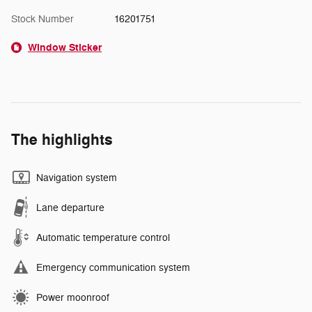
Stock Number
16201751
Window Sticker
The highlights
Navigation system
Lane departure
Automatic temperature control
Emergency communication system
Power moonroof