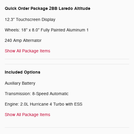
Quick Order Package 2BB Laredo Altitude
12.3" Touchscreen Display
Wheels: 18" x 8.0" Fully Painted Aluminum 1
240 Amp Alternator
Show All Package Items
Included Options
Auxiliary Battery
Transmission: 8-Speed Automatic
Engine: 2.0L Hurricane 4 Turbo with ESS
Show All Package Items