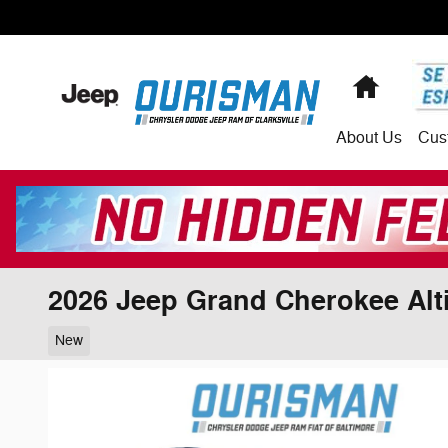
Skip to main content
Home
About
Us
Cus
2026 Jeep Grand Cherokee Alt
New