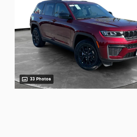
33 Photos