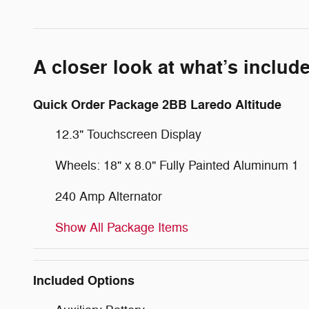
A closer look at what’s includ
Quick Order Package 2BB Laredo Altitude
12.3" Touchscreen Display
Wheels: 18" x 8.0" Fully Painted Aluminum 1
240 Amp Alternator
Show All Package Items
Included Options