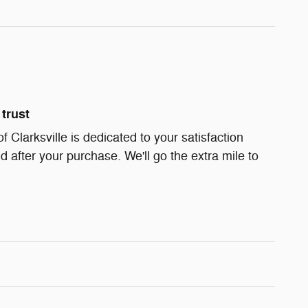
trust
Clarksville is dedicated to your satisfaction
d after your purchase. We'll go the extra mile to