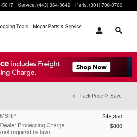
3-5017
Service
:
(443) 364-3642
Parts
:
(301) 708-0766
opping
Tools
Mopar
Parts & Service
Track Price
Save
MSRP
$48,350
Dealer Processing Charge
$800
(not required by law)