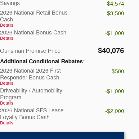
Savings
-$4,574
2026 National Retail Bonus
-$3,500
Cash
Details
2026 National Bonus Cash
-$1,000
Details
$40,076
Ourisman Promise Price
Additional Conditional Rebates:
2026 National 2026 First
-$500
Responder Bonus Cash
Details
Driveability / Automobility
-$1,000
Program
Details
2026 National SFS Lease
-$2,000
Loyalty Bonus Cash
Details