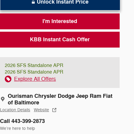
Unlock Instant Price
I'm Interested
KBB Instant Cash Offer
2026 SFS Standalone APR
2026 SFS Standalone APR
Explore All Offers
Ourisman Chrysler Dodge Jeep Ram Fiat
of Baltimore
Location Details
Website
Call 443-399-2873
We’re here to help