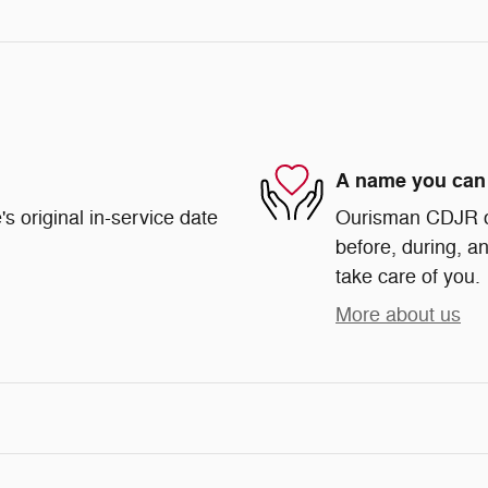
A name you can 
s original in-service date
Ourisman CDJR of 
before, during, an
take care of you.
More about us