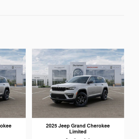
rokee
2025 Jeep Grand Cherokee
Limited