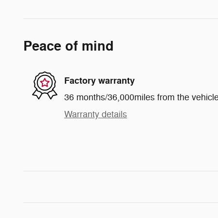
Peace of mind
Factory warranty
36 months/36,000miles from the vehicle'
Warranty details