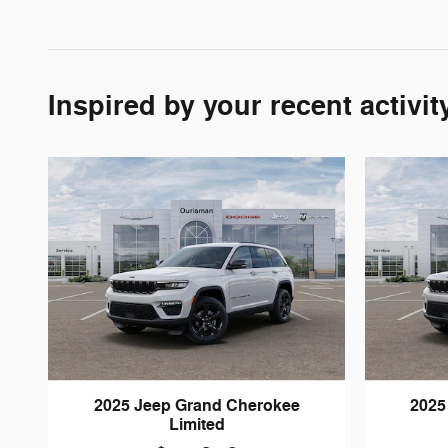
Inspired by your recent activit
2025 Jeep Grand Cherokee
2025
Limited