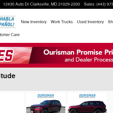
12430 Auto Dr
Clarksville
,
MD
21029-2200
Sales
:
(443) 97
New Inventory
Work Trucks
Used Inventory
Sh
tomer Care
itude