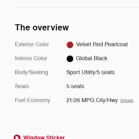
The overview
Exterior Color
Velvet Red Pearlcoat
Interior Color
Global Black
Body/Seating
Sport Utility/5 seats
Seats
5 seats
Fuel Economy
21/26 MPG City/Hwy
Details
Window Sticker