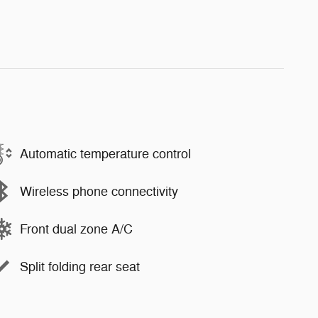
Automatic temperature control
Wireless phone connectivity
Front dual zone A/C
Split folding rear seat