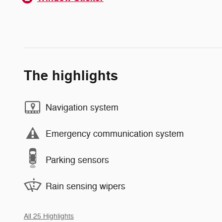
The highlights
Navigation system
Emergency communication system
Parking sensors
Rain sensing wipers
All 25 Highlights