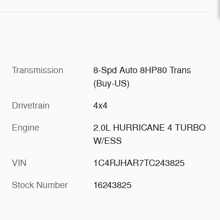
Transmission
8-Spd Auto 8HP80 Trans
(Buy-US)
Drivetrain
4x4
Engine
2.0L HURRICANE 4 TURBO
W/ESS
VIN
1C4RJHAR7TC243825
Stock Number
16243825