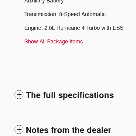
Auxiliary Battery
Transmission: 8-Speed Automatic
Engine: 2.0L Hurricane 4 Turbo with ESS
Show All Package Items
The full specifications
Notes from the dealer