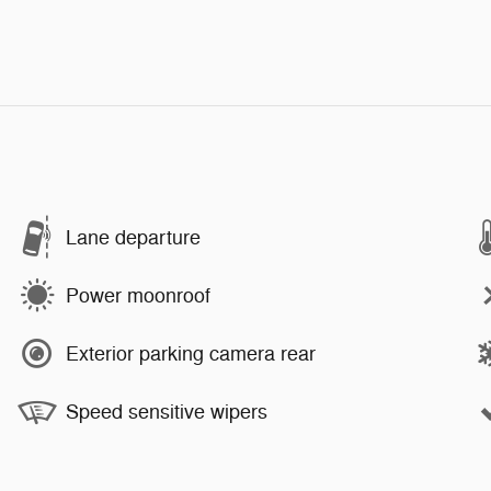
Lane departure
Power moonroof
Exterior parking camera rear
Speed sensitive wipers