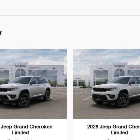
y
 Jeep Grand Cherokee
2025 Jeep Grand Che
Limited
Limited