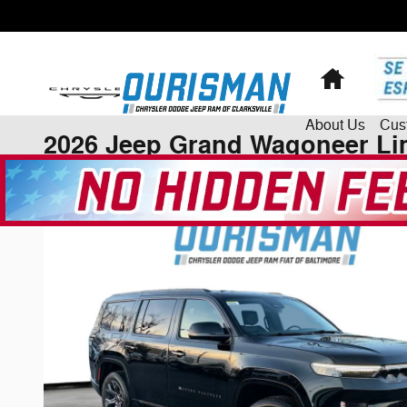
Skip to main content
Home
About
Us
Cus
2026 Jeep Grand Wagoneer Lim
New