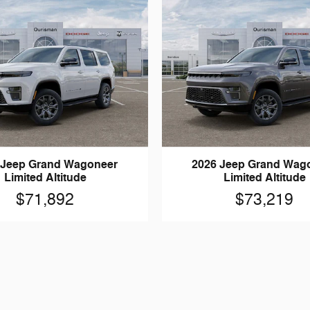
 Jeep Grand Wagoneer
2026 Jeep Grand Wag
Limited Altitude
Limited Altitude
$71,892
$73,219