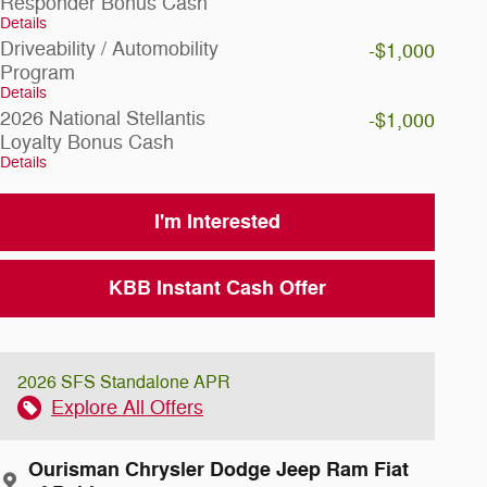
Responder Bonus Cash
Details
Driveability / Automobility
-$1,000
Program
Details
2026 National Stellantis
-$1,000
Loyalty Bonus Cash
Details
I'm Interested
KBB Instant Cash Offer
2026 SFS Standalone APR
Explore All Offers
Ourisman Chrysler Dodge Jeep Ram Fiat