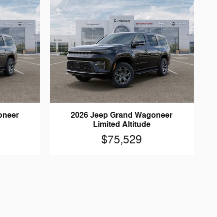
oneer
2026 Jeep Grand Wagoneer
Limited Altitude
$75,529