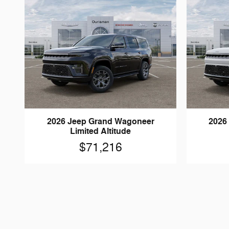
2026 Jeep Grand Wagoneer
2026
Limited Altitude
$71,216