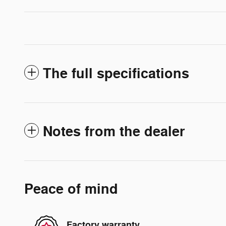
The full specifications
Notes from the dealer
Peace of mind
Factory warranty