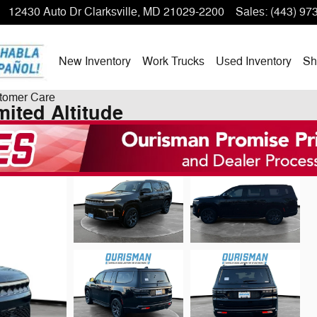
12430 Auto Dr
Clarksville
,
MD
21029-2200
Sales
:
(443) 97
New Inventory
Work Trucks
Used Inventory
Sh
tomer Care
ited Altitude