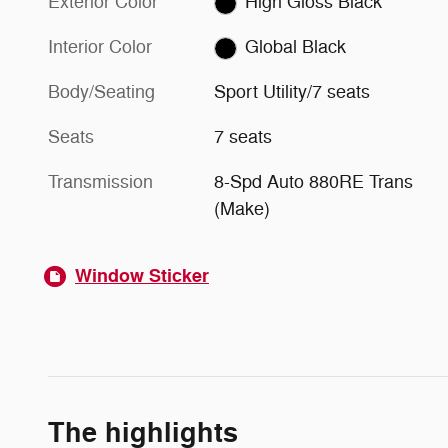
Exterior Color
High Gloss Black
Interior Color
Global Black
Body/Seating
Sport Utility/7 seats
Seats
7 seats
Transmission
8-Spd Auto 880RE Trans
(Make)
Window Sticker
The highlights