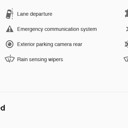
Lane departure
Emergency communication system
Exterior parking camera rear
Rain sensing wipers
ed