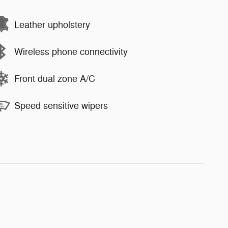
Leather upholstery
Wireless phone connectivity
Front dual zone A/C
Speed sensitive wipers