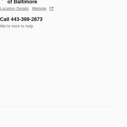
of Baltimore
Location Details
Website
Call 443-399-2873
We’re here to help