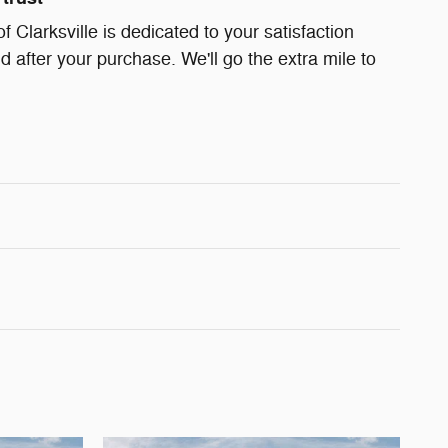
Clarksville is dedicated to your satisfaction
d after your purchase. We'll go the extra mile to