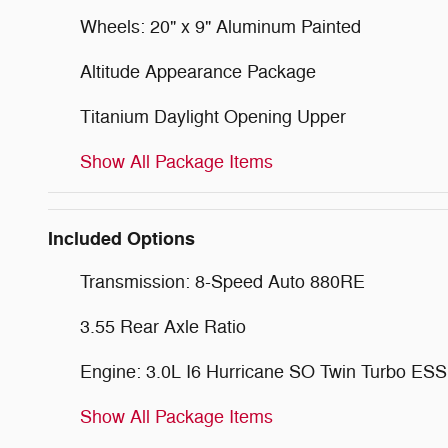
Wheels: 20" x 9" Aluminum Painted
Altitude Appearance Package
Titanium Daylight Opening Upper
Show All Package Items
Included Options
Transmission: 8-Speed Auto 880RE
3.55 Rear Axle Ratio
Engine: 3.0L I6 Hurricane SO Twin Turbo ESS
Show All Package Items