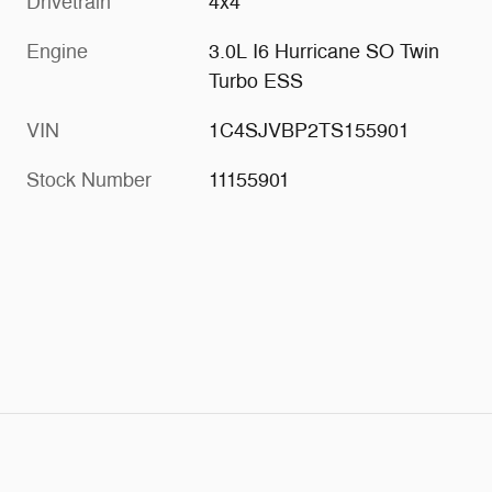
Drivetrain
4x4
Engine
3.0L I6 Hurricane SO Twin
Turbo ESS
VIN
1C4SJVBP2TS155901
Stock Number
11155901