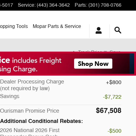
3-5017
Service
:
(443) 364-3642
Parts
:
(301) 708-0766
opping
Tools
Mopar
Parts & Service
Track Price
Save
MSRP
$74,430
Dealer Processing Charge
$800
(not required by law)
Savings
-$7,722
$67,508
Ourisman Promise Price
Additional Conditional Rebates:
2026 National 2026 First
-$500