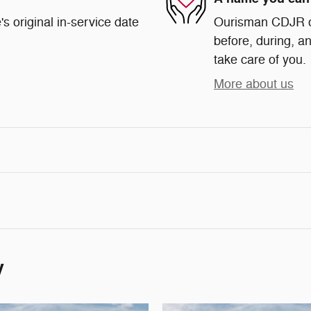
s original in-service date
Ourisman CDJR of 
before, during, an
take care of you.
More about us
y