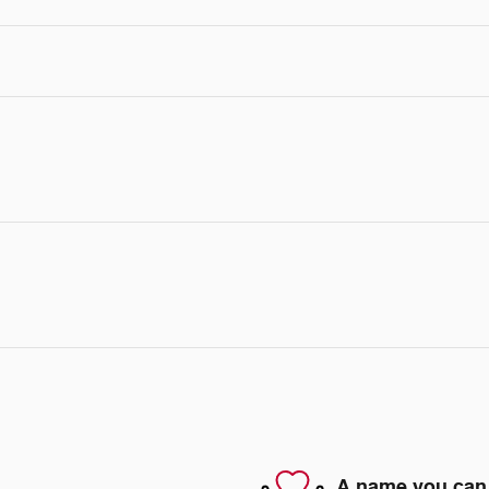
A name you can 