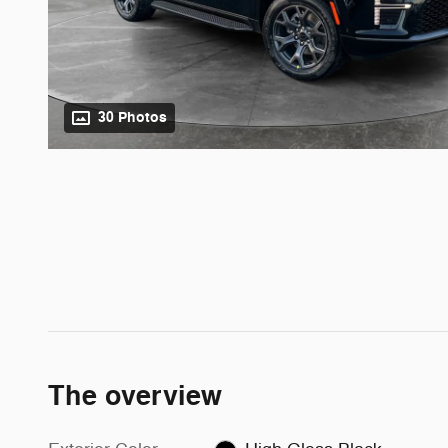
30 Photos
The overview