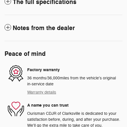
The full specifications
Notes from the dealer
Peace of mind
Factory warranty
36 months/36,000miles from the vehicle's original
in-service date
Warranty details
A name you can trust
Ourisman CDJR of Clarksville is dedicated to your
satisfaction before, during, and after your purchase.
We'll go the extra mile to take care of you.