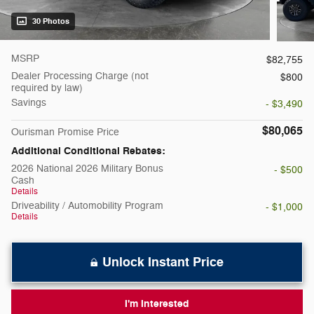
30 Photos
MSRP
$82,755
Dealer Processing Charge (not
$800
required by law)
Savings
- $3,490
$80,065
Ourisman Promise Price
Additional Conditional Rebates:
2026 National 2026 Military Bonus
- $500
Cash
Details
Driveability / Automobility Program
- $1,000
Details
Unlock Instant Price
I'm Interested