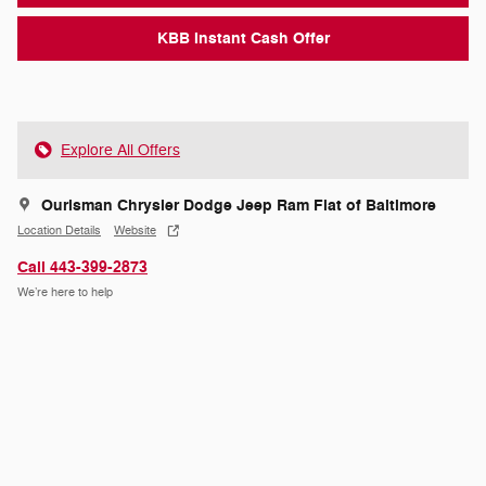
KBB Instant Cash Offer
Explore All Offers
Ourisman Chrysler Dodge Jeep Ram Fiat of Baltimore
Location Details
Website
Call 443-399-2873
We’re here to help