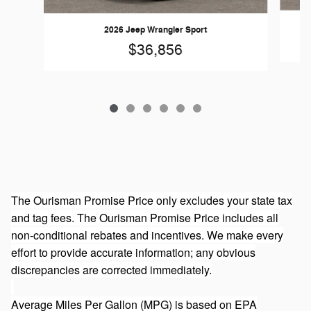
2026 Jeep Wrangler Sport
$36,856
The Ourisman Promise Price only excludes your state tax
and tag fees. The Ourisman Promise Price includes all
non-conditional rebates and incentives. We make every
effort to provide accurate information; any obvious
discrepancies are corrected immediately.
Average Miles Per Gallon (MPG) is based on EPA