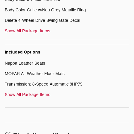
Body Color Grille w/Neu Grey Metallic Ring
Delete 4-Wheel Drive Swing Gate Decal
Show All Package Items
Included Options
Nappa Leather Seats
MOPAR All-Weather Floor Mats
Transmission: 8-Speed Automatic 8HP75
Show All Package Items