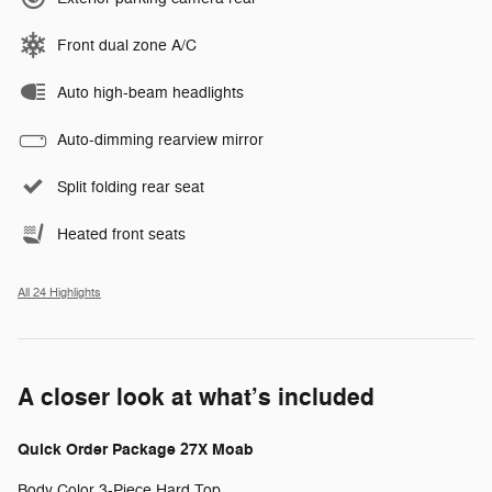
Front dual zone A/C
Auto high-beam headlights
Auto-dimming rearview mirror
Split folding rear seat
Heated front seats
All 24 Highlights
A closer look at what’s included
Quick Order Package 27X Moab
Body Color 3-Piece Hard Top