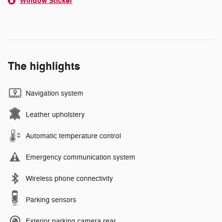
Window Sticker
The highlights
Navigation system
Leather upholstery
Automatic temperature control
Emergency communication system
Wireless phone connectivity
Parking sensors
Exterior parking camera rear