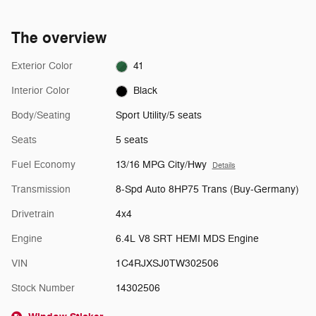
The overview
Exterior Color
41
Interior Color
Black
Body/Seating
Sport Utility/5 seats
Seats
5 seats
Fuel Economy
13/16 MPG City/Hwy
Details
Transmission
8-Spd Auto 8HP75 Trans (Buy-Germany)
Drivetrain
4x4
Engine
6.4L V8 SRT HEMI MDS Engine
VIN
1C4RJXSJ0TW302506
Stock Number
14302506