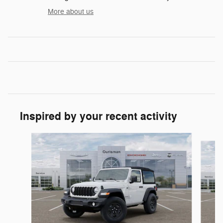
More about us
Inspired by your recent activity
Slide 1 of 6