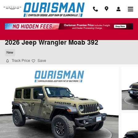
Skip to main content
2026 Jeep Wrangler Moab 392
New
Track Price
Save