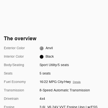
The overview
Exterior Color
Anvil
Interior Color
Black
Body/Seating
Sport Utility/5 seats
Seats
5 seats
Fuel Economy
16/22 MPG City/Hwy
Details
Transmission
8-Speed Automatic Transmission
Drivetrain
4x4
Engine
3.6L V6 24V VVT Engine Upg I w/ESS