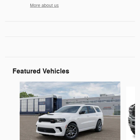
More about us
Featured Vehicles
Slide 1 of 5