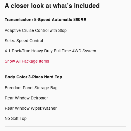
A closer look at what’s included
Transmission: 8-Speed Automatic 850RE
Adaptive Cruise Control with Stop
Selec-Speed Control
4:1 Rock-Trac Heavy Duty Full Time 4WD System
Show All Package Items
Body Color 3-Piece Hard Top
Freedom Panel Storage Bag
Rear Window Defroster
Rear Window Wiper/Washer
No Soft Top