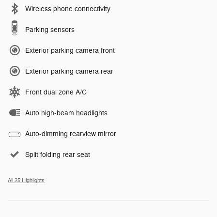
Wireless phone connectivity
Parking sensors
Exterior parking camera front
Exterior parking camera rear
Front dual zone A/C
Auto high-beam headlights
Auto-dimming rearview mirror
Split folding rear seat
All 25 Highlights