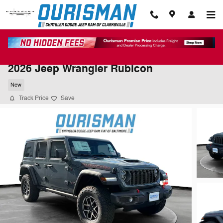
Skip to main content
2026 Jeep Wrangler Rubicon
New
Track Price
Save