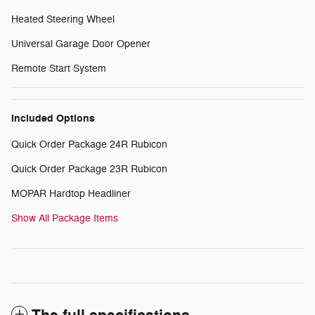
Heated Steering Wheel
Universal Garage Door Opener
Remote Start System
Included Options
Quick Order Package 24R Rubicon
Quick Order Package 23R Rubicon
MOPAR Hardtop Headliner
Show All Package Items