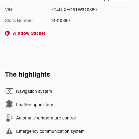
VIN
1C4PJXFG6TW310860
Stock Number
14310860
Window Sticker
The highlights
Navigation system
Leather upholstery
Automatic temperature control
Emergency communication system