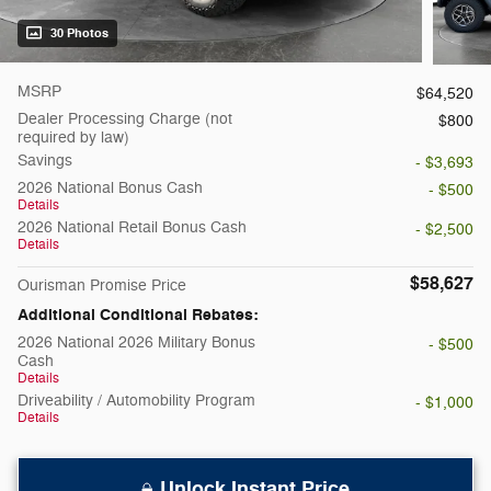
30 Photos
MSRP
$64,520
Dealer Processing Charge (not
$800
required by law)
Savings
- $3,693
2026 National Bonus Cash
- $500
Details
2026 National Retail Bonus Cash
- $2,500
Details
$58,627
Ourisman Promise Price
Additional Conditional Rebates:
2026 National 2026 Military Bonus
- $500
Cash
Details
Driveability / Automobility Program
- $1,000
Details
Unlock Instant Price