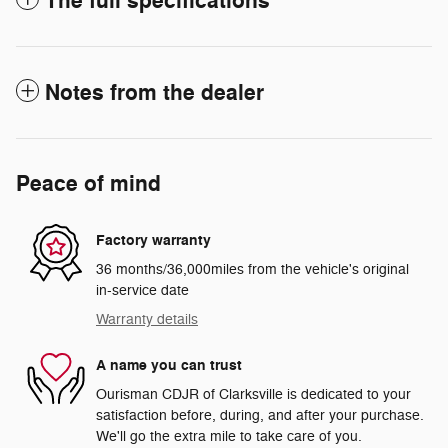
The full specifications
Notes from the dealer
Peace of mind
Factory warranty
36 months/36,000miles from the vehicle's original
in-service date
Warranty details
A name you can trust
Ourisman CDJR of Clarksville is dedicated to your
satisfaction before, during, and after your purchase.
We'll go the extra mile to take care of you.