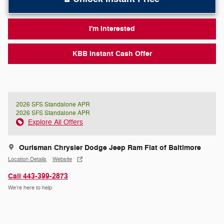
I'm Interested
KBB Instant Cash Offer
2026 SFS Standalone APR
2026 SFS Standalone APR
Explore All Offers
Ourisman Chrysler Dodge Jeep Ram Fiat of Baltimore
Location Details
Website
Call 443-399-2873
We’re here to help