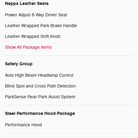
Nappa Leather Seats
Power Adjust 8-Way Driver Seat
Leather Wrapped Park Brake Handle
Leather Wrapped Shift Knob
Show All Package Items
Safety Group
Auto High Beam Headlamp Control
Blind Spot and Cross Path Detection
ParkSense Rear Park Assist System
Steel Performance Hood Package
Performance Hood