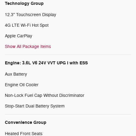
Technology Group
12.3" Touchscreen Display
4G LTE Wi-Fi Hot Spot
Apple CarPlay
Show All Package Items
Engine: 3.6L V6 24V VVT UPG I with ESS
Aux Battery
Engine Oil Cooler
Non-Lock Fuel Cap Without Discriminator
Stop-Start Dual Battery System
Convenience Group
Heated Front Seats