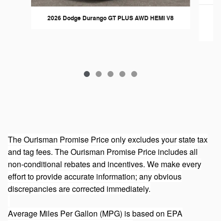
2026 Dodge Durango GT PLUS AWD HEMI V8
The Ourisman Promise Price only excludes your state tax
and tag fees. The Ourisman Promise Price includes all
non-conditional rebates and incentives. We make every
effort to provide accurate information; any obvious
discrepancies are corrected immediately.
Average Miles Per Gallon (MPG) is based on EPA