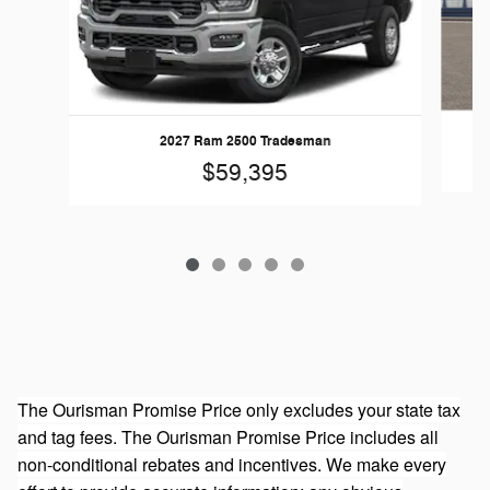
20
2027 Ram 2500 Tradesman
$59,395
The Ourisman Promise Price only excludes your state tax
and tag fees. The Ourisman Promise Price includes all
non-conditional rebates and incentives. We make every