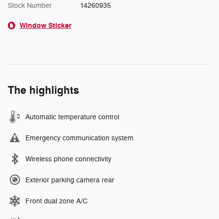
Stock Number
14260935
Window Sticker
The highlights
Automatic temperature control
Emergency communication system
Wireless phone connectivity
Exterior parking camera rear
Front dual zone A/C