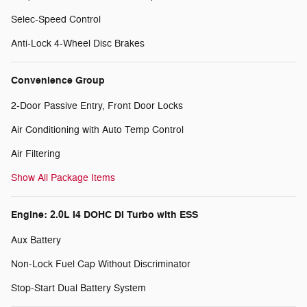
Selec-Speed Control
Anti-Lock 4-Wheel Disc Brakes
Convenience Group
2-Door Passive Entry, Front Door Locks
Air Conditioning with Auto Temp Control
Air Filtering
Show All Package Items
Engine: 2.0L I4 DOHC DI Turbo with ESS
Aux Battery
Non-Lock Fuel Cap Without Discriminator
Stop-Start Dual Battery System