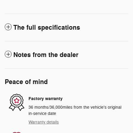
The full specifications
Notes from the dealer
Peace of mind
Factory warranty
36 months/36,000miles from the vehicle's original
in-service date
Warranty details