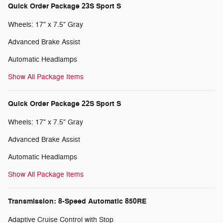
Quick Order Package 23S Sport S
Wheels: 17" x 7.5" Gray
Advanced Brake Assist
Automatic Headlamps
Show All Package Items
Quick Order Package 22S Sport S
Wheels: 17" x 7.5" Gray
Advanced Brake Assist
Automatic Headlamps
Show All Package Items
Transmission: 8-Speed Automatic 850RE
Adaptive Cruise Control with Stop