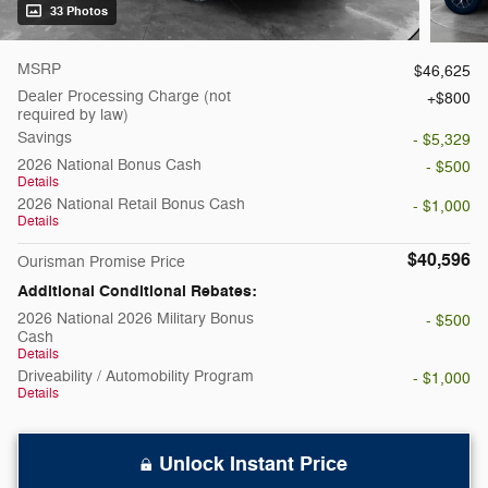
33 Photos
MSRP
$46,625
Dealer Processing Charge (not
$800
required by law)
Savings
- $5,329
2026 National Bonus Cash
- $500
Details
2026 National Retail Bonus Cash
- $1,000
Details
$40,596
Ourisman Promise Price
Additional Conditional Rebates:
2026 National 2026 Military Bonus
- $500
Cash
Details
Driveability / Automobility Program
- $1,000
Details
Unlock Instant Price