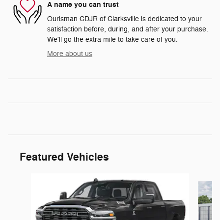
A name you can trust
Ourisman CDJR of Clarksville is dedicated to your
satisfaction before, during, and after your purchase.
We'll go the extra mile to take care of you.
More about us
Featured Vehicles
Slide 1 of 5