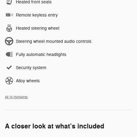
Heated front seats
Remote keyless entry
Heated steering wheel
Steering wheel mounted audio controls
Fully automatic headlights
Security system
Alloy wheels
All 14 Highlights
A closer look at what’s included