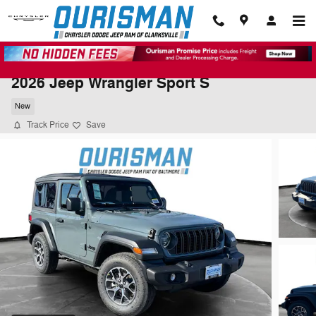
Skip to main content
2026 Jeep Wrangler Sport S
New
Track Price
Save