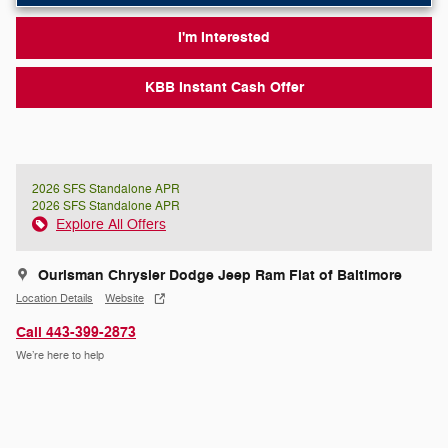
I'm Interested
KBB Instant Cash Offer
2026 SFS Standalone APR
2026 SFS Standalone APR
Explore All Offers
Ourisman Chrysler Dodge Jeep Ram Fiat of Baltimore
Location Details
Website
Call 443-399-2873
We’re here to help