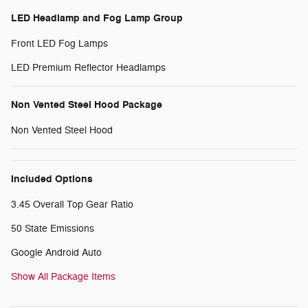
LED Headlamp and Fog Lamp Group
Front LED Fog Lamps
LED Premium Reflector Headlamps
Non Vented Steel Hood Package
Non Vented Steel Hood
Included Options
3.45 Overall Top Gear Ratio
50 State Emissions
Google Android Auto
Show All Package Items