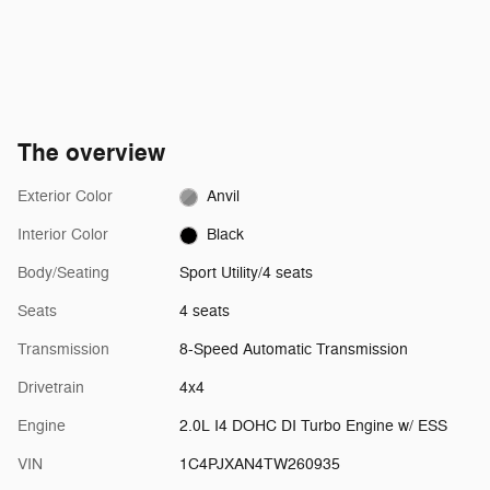
The overview
Exterior Color
Anvil
Interior Color
Black
Body/Seating
Sport Utility/4 seats
Seats
4 seats
Transmission
8-Speed Automatic Transmission
Drivetrain
4x4
Engine
2.0L I4 DOHC DI Turbo Engine w/ ESS
VIN
1C4PJXAN4TW260935