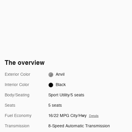
The overview
Exterior Color
Anvil
Interior Color
Black
Body/Seating
Sport Utility/5 seats
Seats
5 seats
Fuel Economy
16/22 MPG City/Hwy
Details
Transmission
8-Speed Automatic Transmission