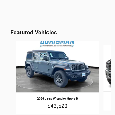
Featured Vehicles
Slide 1 of 5
2026 Jeep Wrangler Sport S
$43,520