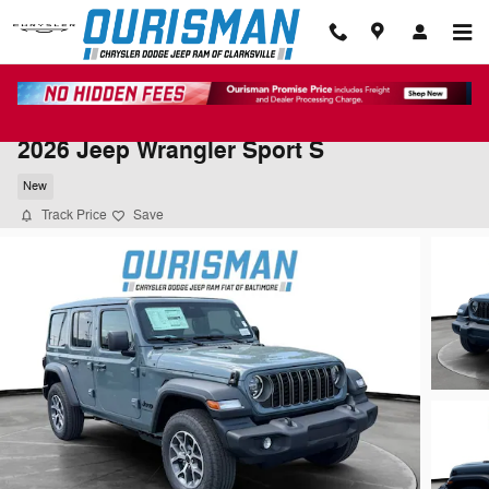
Skip to main content
2026 Jeep Wrangler Sport S
New
Track Price
Save