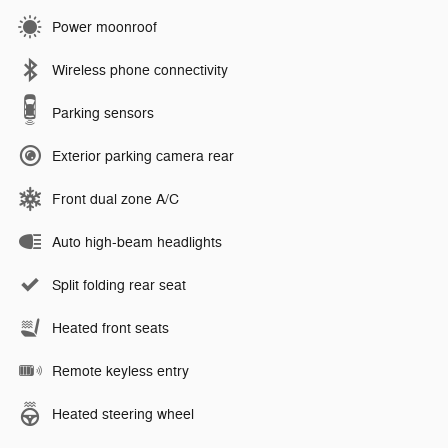
Power moonroof
Wireless phone connectivity
Parking sensors
Exterior parking camera rear
Front dual zone A/C
Auto high-beam headlights
Split folding rear seat
Heated front seats
Remote keyless entry
Heated steering wheel