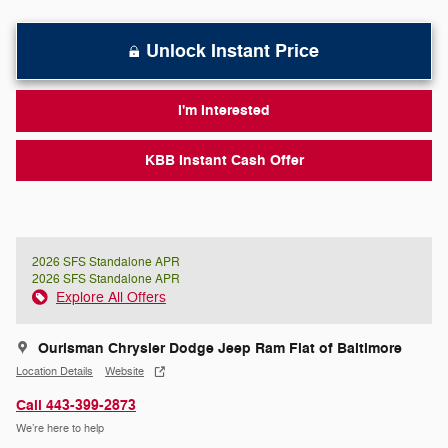
Unlock Instant Price
I'm Interested
KBB Instant Cash Offer
2026 SFS Standalone APR
2026 SFS Standalone APR
Explore All Offers
Ourisman Chrysler Dodge Jeep Ram Fiat of Baltimore
Location Details
Website
Call 443-399-2873
We’re here to help