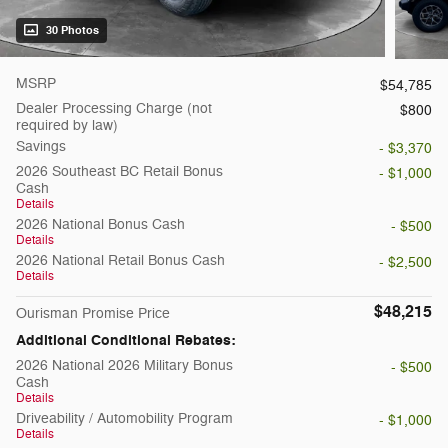
30 Photos
MSRP
$54,785
Dealer Processing Charge (not
$800
required by law)
Savings
- $3,370
2026 Southeast BC Retail Bonus
- $1,000
Cash
Details
2026 National Bonus Cash
- $500
Details
2026 National Retail Bonus Cash
- $2,500
Details
$48,215
Ourisman Promise Price
Additional Conditional Rebates:
2026 National 2026 Military Bonus
- $500
Cash
Details
Driveability / Automobility Program
- $1,000
Details