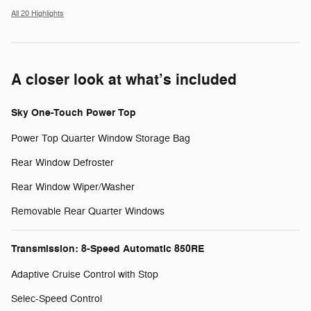
All 20 Highlights
A closer look at what’s included
Sky One-Touch Power Top
Power Top Quarter Window Storage Bag
Rear Window Defroster
Rear Window Wiper/Washer
Removable Rear Quarter Windows
Transmission: 8-Speed Automatic 850RE
Adaptive Cruise Control with Stop
Selec-Speed Control