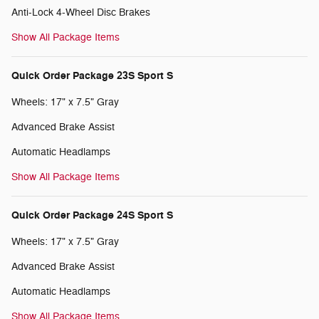
Anti-Lock 4-Wheel Disc Brakes
Show All Package Items
Quick Order Package 23S Sport S
Wheels: 17" x 7.5" Gray
Advanced Brake Assist
Automatic Headlamps
Show All Package Items
Quick Order Package 24S Sport S
Wheels: 17" x 7.5" Gray
Advanced Brake Assist
Automatic Headlamps
Show All Package Items