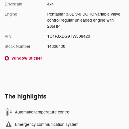
Drivetrain
4x4
Engine
Pentastar 3.6L V-6 DOHC variable valve
control regular unleaded engine with
285HP
VIN
1C4PJXDG9TW306420
Stock Number
14306420
Window Sticker
The highlights
Automatic temperature control
Emergency communication system