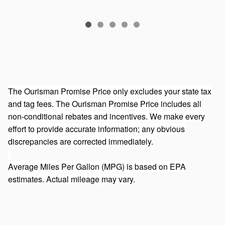
The Ourisman Promise Price only excludes your state tax
and tag fees. The Ourisman Promise Price includes all
non-conditional rebates and incentives. We make every
effort to provide accurate information; any obvious
discrepancies are corrected immediately.
Average Miles Per Gallon (MPG) is based on EPA
estimates. Actual mileage may vary.