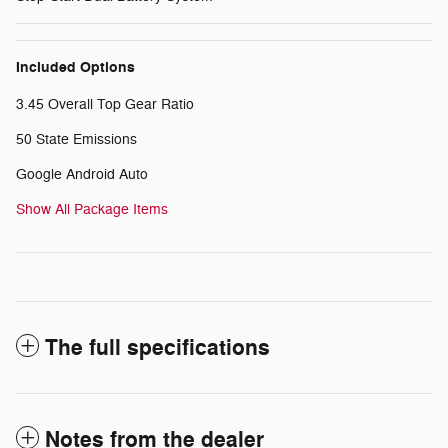
Included Options
3.45 Overall Top Gear Ratio
50 State Emissions
Google Android Auto
Show All Package Items
The full specifications
Notes from the dealer