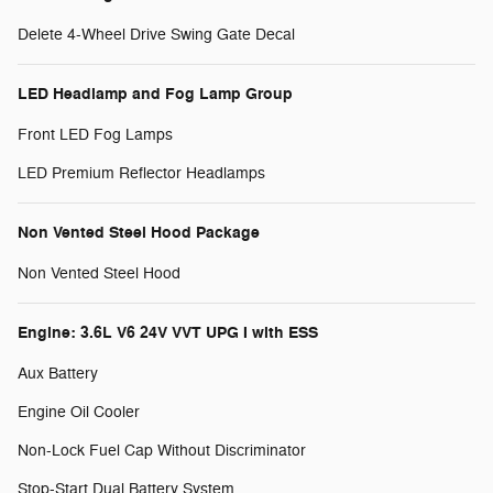
Delete 4-Wheel Drive Swing Gate Decal
LED Headlamp and Fog Lamp Group
Front LED Fog Lamps
LED Premium Reflector Headlamps
Non Vented Steel Hood Package
Non Vented Steel Hood
Engine: 3.6L V6 24V VVT UPG I with ESS
Aux Battery
Engine Oil Cooler
Non-Lock Fuel Cap Without Discriminator
Stop-Start Dual Battery System