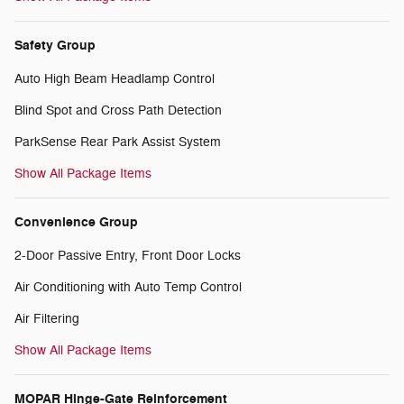
Safety Group
Auto High Beam Headlamp Control
Blind Spot and Cross Path Detection
ParkSense Rear Park Assist System
Show All Package Items
Convenience Group
2-Door Passive Entry, Front Door Locks
Air Conditioning with Auto Temp Control
Air Filtering
Show All Package Items
MOPAR Hinge-Gate Reinforcement