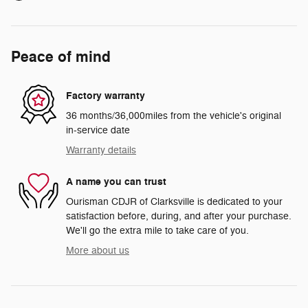
Peace of mind
Factory warranty
36 months/36,000miles from the vehicle's original
in-service date
Warranty details
A name you can trust
Ourisman CDJR of Clarksville is dedicated to your
satisfaction before, during, and after your purchase.
We'll go the extra mile to take care of you.
More about us