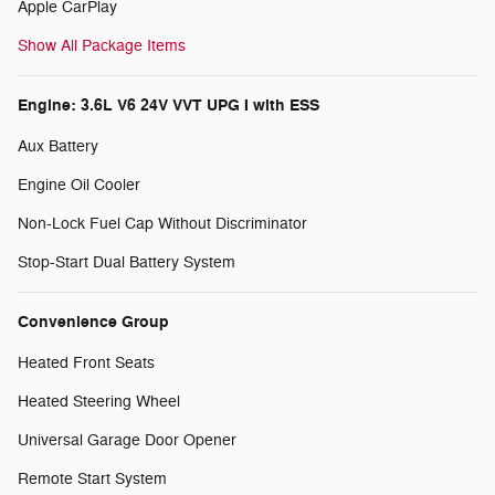
Apple CarPlay
Show All Package Items
Engine: 3.6L V6 24V VVT UPG I with ESS
Aux Battery
Engine Oil Cooler
Non-Lock Fuel Cap Without Discriminator
Stop-Start Dual Battery System
Convenience Group
Heated Front Seats
Heated Steering Wheel
Universal Garage Door Opener
Remote Start System