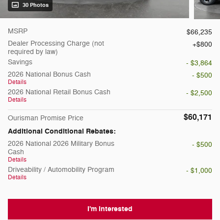
30 Photos
MSRP
$66,235
Dealer Processing Charge (not
$800
required by law)
Savings
- $3,864
2026 National Bonus Cash
- $500
Details
2026 National Retail Bonus Cash
- $2,500
Details
$60,171
Ourisman Promise Price
Additional Conditional Rebates:
2026 National 2026 Military Bonus
- $500
Cash
Details
Driveability / Automobility Program
- $1,000
Details
I'm Interested