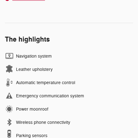
The highlights
Navigation system
Leather upholstery
Automatic temperature control
Emergency communication system
Power moonroof
Wireless phone connectivity
Parking sensors