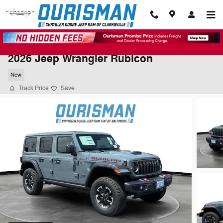
Skip to main content
2026 Jeep Wrangler Rubicon
New
Track Price
Save