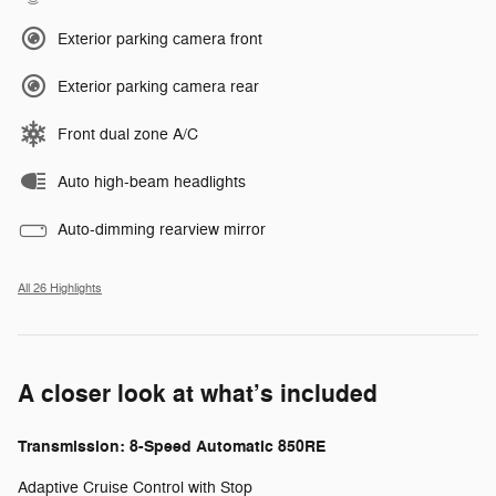
Exterior parking camera front
Exterior parking camera rear
Front dual zone A/C
Auto high-beam headlights
Auto-dimming rearview mirror
All 26 Highlights
A closer look at what’s included
Transmission: 8-Speed Automatic 850RE
Adaptive Cruise Control with Stop