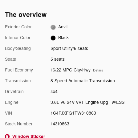
The overview
Exterior Color
Anvil
Interior Color
Black
Body/Seating
Sport Utility/5 seats
Seats
5 seats
Fuel Economy
16/22 MPG City/Hwy
Details
Transmission
8-Speed Automatic Transmission
Drivetrain
4x4
Engine
3.6L V6 24V VVT Engine Upg I w/ESS
VIN
1C4PJXFG1TW310863
Stock Number
14310863
Window Sticker