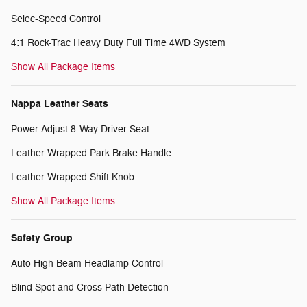
Selec-Speed Control
4:1 Rock-Trac Heavy Duty Full Time 4WD System
Show All Package Items
Nappa Leather Seats
Power Adjust 8-Way Driver Seat
Leather Wrapped Park Brake Handle
Leather Wrapped Shift Knob
Show All Package Items
Safety Group
Auto High Beam Headlamp Control
Blind Spot and Cross Path Detection