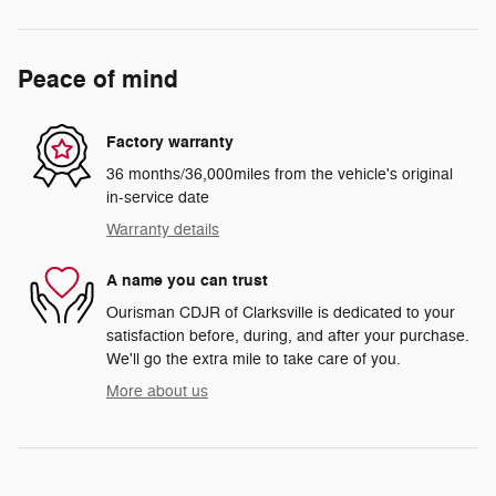
Peace of mind
Factory warranty
36 months/36,000miles from the vehicle's original
in-service date
Warranty details
A name you can trust
Ourisman CDJR of Clarksville is dedicated to your
satisfaction before, during, and after your purchase.
We'll go the extra mile to take care of you.
More about us