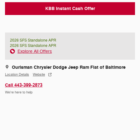
KBB Instant Cash Offer
2026 SFS Standalone APR
2026 SFS Standalone APR
Explore All Offers
Ourisman Chrysler Dodge Jeep Ram Fiat of Baltimore
Location Details
Website
Call 443-399-2873
We’re here to help