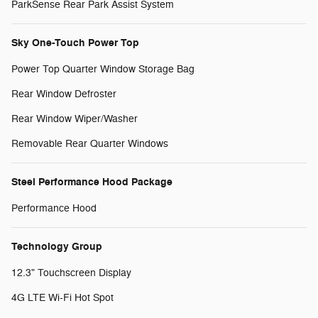
ParkSense Rear Park Assist System
Sky One-Touch Power Top
Power Top Quarter Window Storage Bag
Rear Window Defroster
Rear Window Wiper/Washer
Removable Rear Quarter Windows
Steel Performance Hood Package
Performance Hood
Technology Group
12.3" Touchscreen Display
4G LTE Wi-Fi Hot Spot