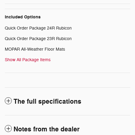
Included Options
Quick Order Package 24R Rubicon
Quick Order Package 23R Rubicon
MOPAR All-Weather Floor Mats
Show All Package Items
The full specifications
Notes from the dealer