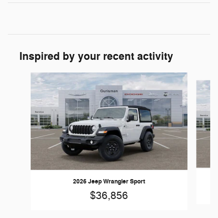
Inspired by your recent activity
Slide 1 of 6
2026 Jeep Wrangler Sport
$36,856