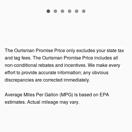
The Ourisman Promise Price only excludes your state tax
and tag fees. The Ourisman Promise Price includes all
non-conditional rebates and incentives. We make every
effort to provide accurate information; any obvious
discrepancies are corrected immediately.
Average Miles Per Gallon (MPG) is based on EPA
estimates. Actual mileage may vary.