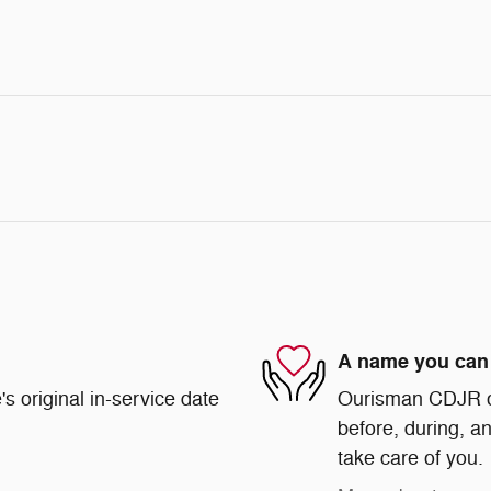
A name you can 
s original in-service date
Ourisman CDJR of 
before, during, an
take care of you.