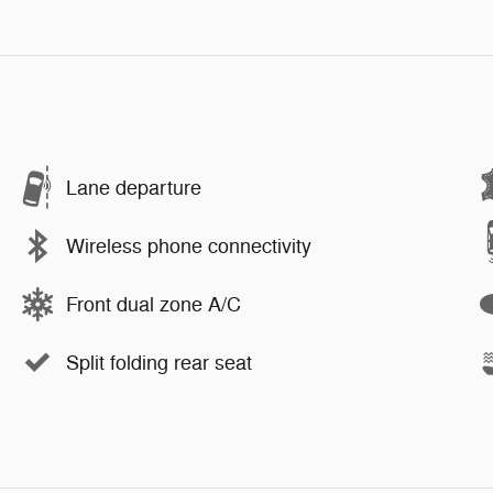
Lane departure
Wireless phone connectivity
Front dual zone A/C
Split folding rear seat