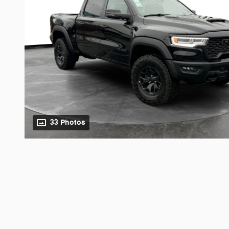
33 Photos