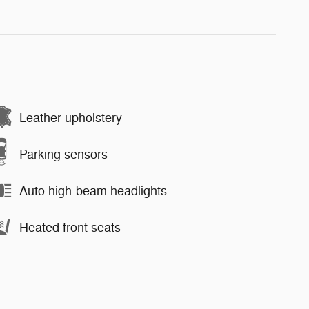
Leather upholstery
Parking sensors
Auto high-beam headlights
Heated front seats