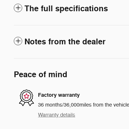
The full specifications
Notes from the dealer
Peace of mind
Factory warranty
36 months/36,000miles from the vehicle'
Warranty details