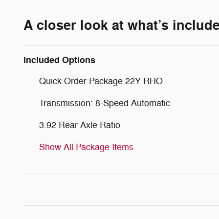
A closer look at what’s includ
Included Options
Quick Order Package 22Y RHO
Transmission: 8-Speed Automatic
3.92 Rear Axle Ratio
Show All Package Items