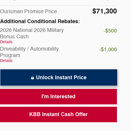
$71,300
Ourisman Promise Price
Additional Conditional Rebates:
2026 National 2026 Military
-$500
Bonus Cash
Details
Driveability / Automobility
-$1,000
Program
Details
Unlock Instant Price
I'm Interested
KBB Instant Cash Offer