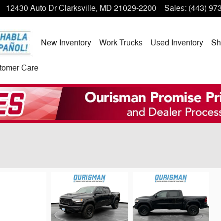
12430 Auto Dr
Clarksville
,
MD
21029-2200
Sales
:
(443) 97
New Inventory
Work Trucks
Used Inventory
Sh
tomer Care