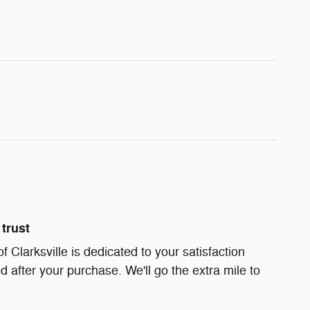
trust
Clarksville is dedicated to your satisfaction
d after your purchase. We'll go the extra mile to