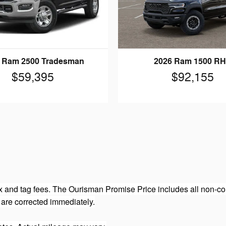
 Ram 2500 Tradesman
2026 Ram 1500 R
$59,395
$92,155
 and tag fees. The Ourisman Promise Price includes all non-con
 are corrected immediately.