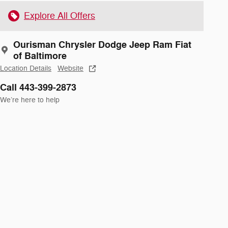
Explore All Offers
Ourisman Chrysler Dodge Jeep Ram Fiat
of Baltimore
Location Details
Website
Call 443-399-2873
We’re here to help