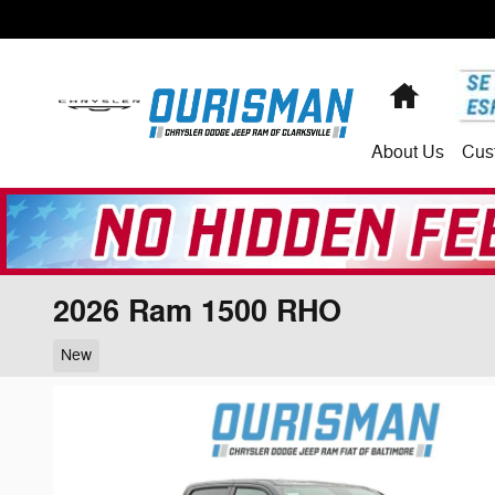
Skip to main content
Home
About
Us
Cus
2026 Ram 1500 RHO
New