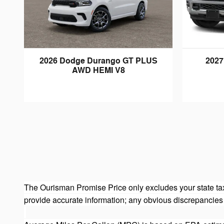
2026 Dodge Durango GT PLUS
2027
AWD HEMI V8
The Ourisman Promise Price only excludes your state tax
provide accurate information; any obvious discrepancies