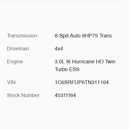
Transmission
8-Spd Auto 8HP75 Trans
Drivetrain
4x4
Engine
3.0L I6 Hurricane HO Twin
Turbo ESS
VIN
1C6SRFUP6TN311164
Stock Number
45311164