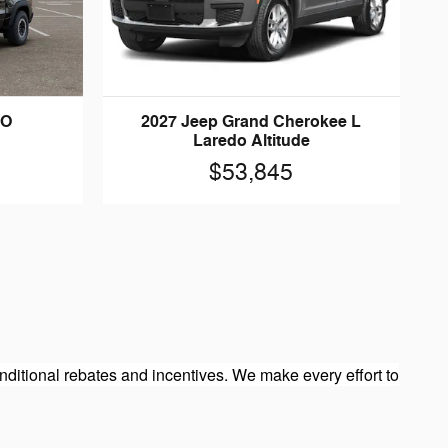
HO
2027 Jeep Grand Cherokee L
Laredo Altitude
$53,845
ditional rebates and incentives. We make every effort to