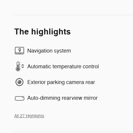
The highlights
Navigation system
Automatic temperature control
Exterior parking camera rear
Auto-dimming rearview mirror
All 27 Highlights