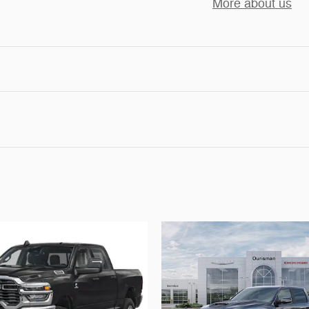
More about us