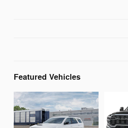
Featured Vehicles