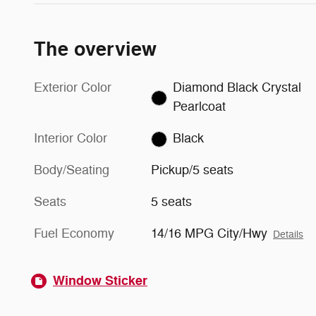
The overview
Exterior Color
Diamond Black Crystal
Pearlcoat
Interior Color
Black
Body/Seating
Pickup/5 seats
Seats
5 seats
Fuel Economy
14/16 MPG City/Hwy
Details
Window Sticker