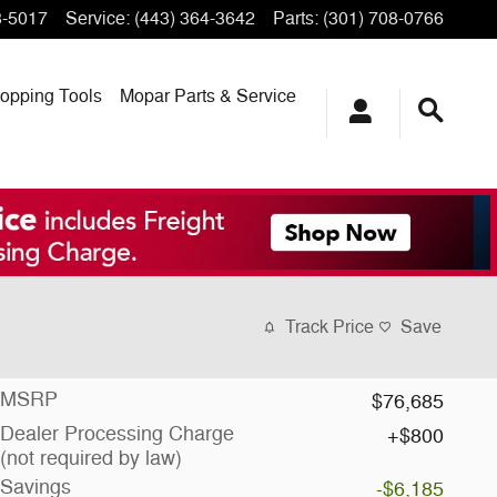
3-5017
Service
:
(443) 364-3642
Parts
:
(301) 708-0766
opping
Tools
Mopar
Parts & Service
Track Price
Save
MSRP
$76,685
Dealer Processing Charge
$800
(not required by law)
Savings
-$6,185