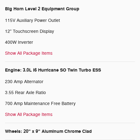
Big Horn Level 2 Equipment Group
115V Auxiliary Power Outlet
12" Touchscreen Display
400W Inverter
Show All Package Items
Engine: 3.0L I6 Hurricane SO Twin Turbo ESS
230 Amp Alternator
3.55 Rear Axle Ratio
700 Amp Maintenance Free Battery
Show All Package Items
Wheels: 20" x 9" Aluminum Chrome Clad