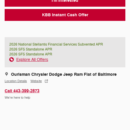
I'm Interested
KBB Instant Cash Offer
2026 National Stellantis Financial Services Subvented APR
2026 SFS Standalone APR
2026 SFS Standalone APR
Explore All Offers
Ourisman Chrysler Dodge Jeep Ram Fiat of Baltimore
Location Details
Website
Call 443-399-2873
We’re here to help