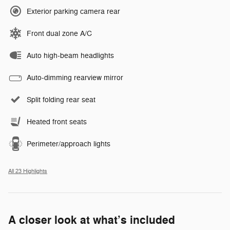
Exterior parking camera rear
Front dual zone A/C
Auto high-beam headlights
Auto-dimming rearview mirror
Split folding rear seat
Heated front seats
Perimeter/approach lights
All 23 Highlights
A closer look at what’s included