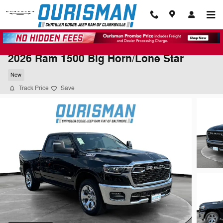
Skip to main content
2026 Ram 1500 Big Horn/Lone Star
New
Track Price
Save