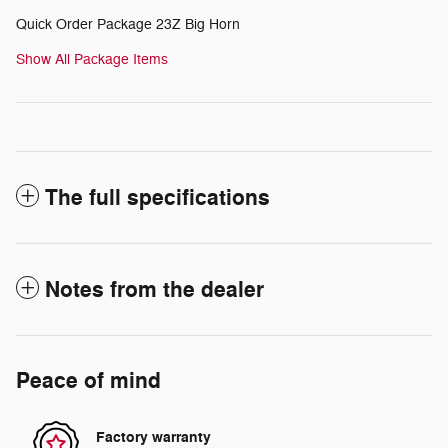
Quick Order Package 23Z Big Horn
Show All Package Items
The full specifications
Notes from the dealer
Peace of mind
Factory warranty