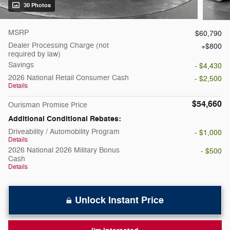
30 Photos
MSRP
$60,790
Dealer Processing Charge (not
$800
required by law)
Savings
- $4,430
2026 National Retail Consumer Cash
- $2,500
Details
$54,660
Ourisman Promise Price
Additional Conditional Rebates:
Driveability / Automobility Program
- $1,000
Details
2026 National 2026 Military Bonus
- $500
Cash
Details
Unlock Instant Price