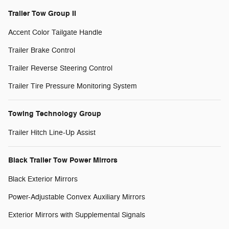
Trailer Tow Group II
Accent Color Tailgate Handle
Trailer Brake Control
Trailer Reverse Steering Control
Trailer Tire Pressure Monitoring System
Towing Technology Group
Trailer Hitch Line-Up Assist
Black Trailer Tow Power Mirrors
Black Exterior Mirrors
Power-Adjustable Convex Auxiliary Mirrors
Exterior Mirrors with Supplemental Signals