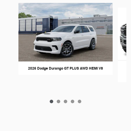
Slide 1 of 5
2026 Dodge Durango GT PLUS AWD HEMI V8