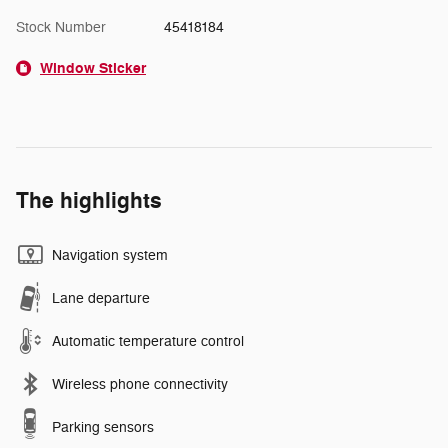
Stock Number
45418184
Window Sticker
The highlights
Navigation system
Lane departure
Automatic temperature control
Wireless phone connectivity
Parking sensors