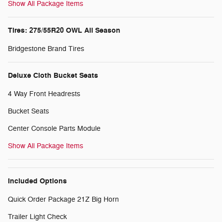
Show All Package Items
Tires: 275/55R20 OWL All Season
Bridgestone Brand Tires
Deluxe Cloth Bucket Seats
4 Way Front Headrests
Bucket Seats
Center Console Parts Module
Show All Package Items
Included Options
Quick Order Package 21Z Big Horn
Trailer Light Check