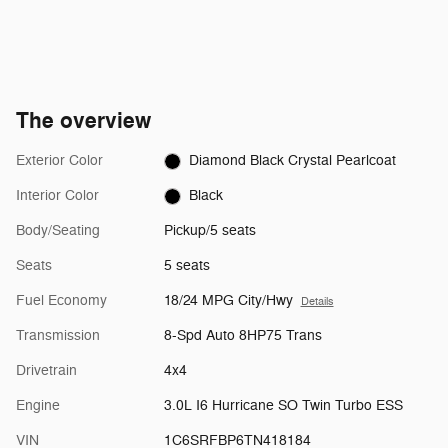
The overview
Exterior Color
Diamond Black Crystal Pearlcoat
Interior Color
Black
Body/Seating
Pickup/5 seats
Seats
5 seats
Fuel Economy
18/24 MPG City/Hwy
Details
Transmission
8-Spd Auto 8HP75 Trans
Drivetrain
4x4
Engine
3.0L I6 Hurricane SO Twin Turbo ESS
VIN
1C6SRFBP6TN418184