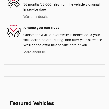
36 months/36,000miles from the vehicle's original
in-service date
Warranty details
A name you can trust
Ourisman CDJR of Clarksville is dedicated to your
satisfaction before, during, and after your purchase.
We'll go the extra mile to take care of you.
More about us
Featured Vehicles