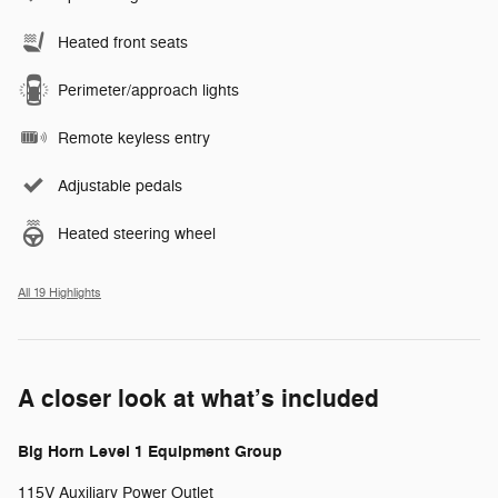
Heated front seats
Perimeter/approach lights
Remote keyless entry
Adjustable pedals
Heated steering wheel
All 19 Highlights
A closer look at what’s included
Big Horn Level 1 Equipment Group
115V Auxiliary Power Outlet