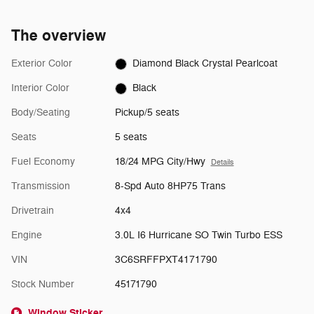
The overview
Exterior Color
Diamond Black Crystal Pearlcoat
Interior Color
Black
Body/Seating
Pickup/5 seats
Seats
5 seats
Fuel Economy
18/24 MPG City/Hwy
Details
Transmission
8-Spd Auto 8HP75 Trans
Drivetrain
4x4
Engine
3.0L I6 Hurricane SO Twin Turbo ESS
VIN
3C6SRFFPXT4171790
Stock Number
45171790
Window Sticker