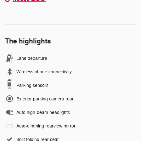
The highlights
Lane departure
Wireless phone connectivity
Parking sensors
Exterior parking camera rear
Auto high-beam headlights
Auto-dimming rearview mirror
Split folding rear seat