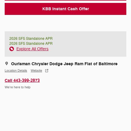
KBB Instant Cash Offer
2026 SFS Standalone APR
2026 SFS Standalone APR
Explore All Offers
Ourisman Chrysler Dodge Jeep Ram Fiat of Baltimore
Location Details
Website
Call 443-399-2873
We’re here to help