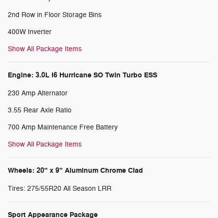
2nd Row in Floor Storage Bins
400W Inverter
Show All Package Items
Engine: 3.0L I6 Hurricane SO Twin Turbo ESS
230 Amp Alternator
3.55 Rear Axle Ratio
700 Amp Maintenance Free Battery
Show All Package Items
Wheels: 20" x 9" Aluminum Chrome Clad
Tires: 275/55R20 All Season LRR
Sport Appearance Package