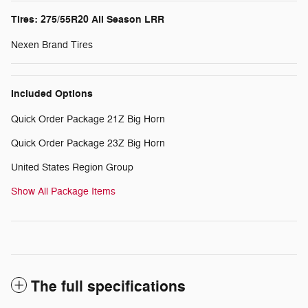
Tires: 275/55R20 All Season LRR
Nexen Brand Tires
Included Options
Quick Order Package 21Z Big Horn
Quick Order Package 23Z Big Horn
United States Region Group
Show All Package Items
The full specifications