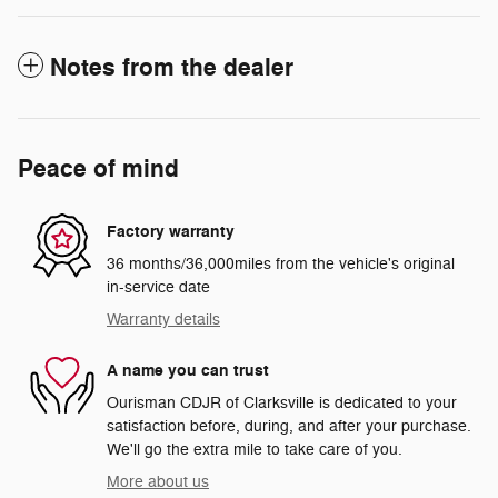
Notes from the dealer
Peace of mind
Factory warranty
36 months/36,000miles from the vehicle's original
in-service date
Warranty details
A name you can trust
Ourisman CDJR of Clarksville is dedicated to your
satisfaction before, during, and after your purchase.
We'll go the extra mile to take care of you.
More about us