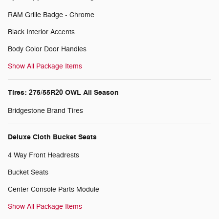
RAM Grille Badge - Chrome
Black Interior Accents
Body Color Door Handles
Show All Package Items
Tires: 275/55R20 OWL All Season
Bridgestone Brand Tires
Deluxe Cloth Bucket Seats
4 Way Front Headrests
Bucket Seats
Center Console Parts Module
Show All Package Items