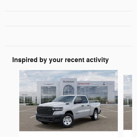
Inspired by your recent activity
Slide 1 of 6