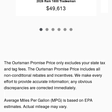
2026 Ram 1500 Tradesman
$49,613
The Ourisman Promise Price only excludes your state tax
and tag fees. The Ourisman Promise Price includes all
non-conditional rebates and incentives. We make every
effort to provide accurate information; any obvious
discrepancies are corrected immediately.
Average Miles Per Gallon (MPG) is based on EPA
estimates. Actual mileage may vary.