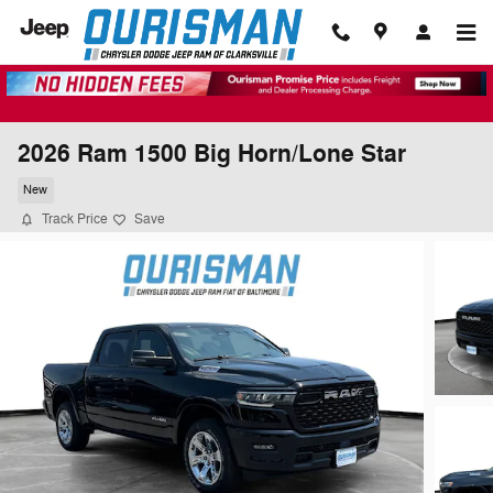
Skip to main content
2026 Ram 1500 Big Horn/Lone Star
New
Track Price
Save