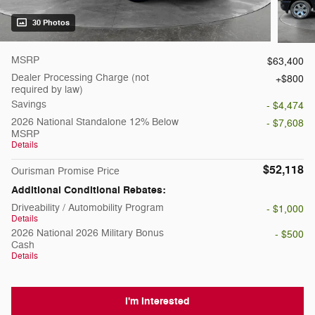
30 Photos
MSRP
$63,400
Dealer Processing Charge (not
$800
required by law)
Savings
- $4,474
2026 National Standalone 12% Below
- $7,608
MSRP
Details
$52,118
Ourisman Promise Price
Additional Conditional Rebates:
Driveability / Automobility Program
- $1,000
Details
2026 National 2026 Military Bonus
- $500
Cash
Details
I'm Interested