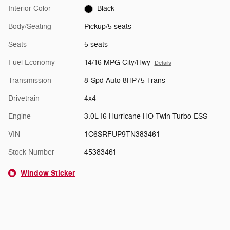
Interior Color
Black
Body/Seating
Pickup/5 seats
Seats
5 seats
Fuel Economy
14/16 MPG City/Hwy
Details
Transmission
8-Spd Auto 8HP75 Trans
Drivetrain
4x4
Engine
3.0L I6 Hurricane HO Twin Turbo ESS
VIN
1C6SRFUP9TN383461
Stock Number
45383461
Window Sticker