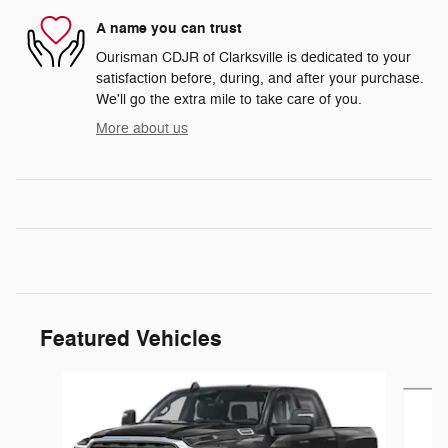
A name you can trust
Ourisman CDJR of Clarksville is dedicated to your
satisfaction before, during, and after your purchase.
We'll go the extra mile to take care of you.
More about us
Featured Vehicles
Slide 1 of 5