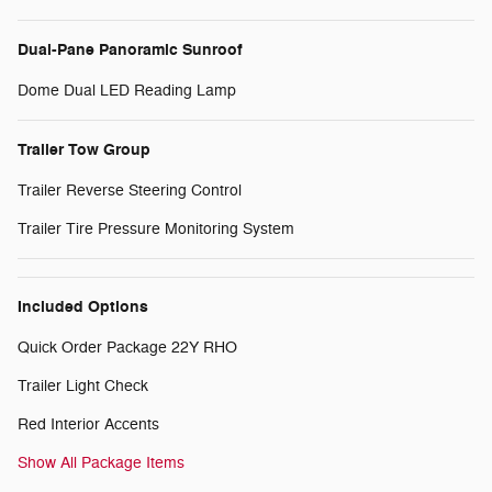
Dual-Pane Panoramic Sunroof
Dome Dual LED Reading Lamp
Trailer Tow Group
Trailer Reverse Steering Control
Trailer Tire Pressure Monitoring System
Included Options
Quick Order Package 22Y RHO
Trailer Light Check
Red Interior Accents
Show All Package Items