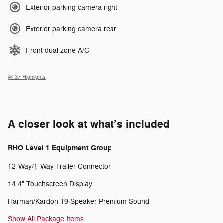
Exterior parking camera right
Exterior parking camera rear
Front dual zone A/C
All 37 Highlights
A closer look at what’s included
RHO Level 1 Equipment Group
12-Way/1-Way Trailer Connector
14.4" Touchscreen Display
Harman/Kardon 19 Speaker Premium Sound
Show All Package Items