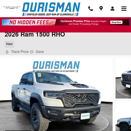
Skip to main content
2026 Ram 1500 RHO
New
Track Price
Save