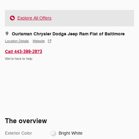
Explore All Offers
Ourisman Chrysler Dodge Jeep Ram Fiat of Baltimore
Location Details
Website
Call 443-399-2873
We’re here to help
The overview
Exterior Color
Bright White