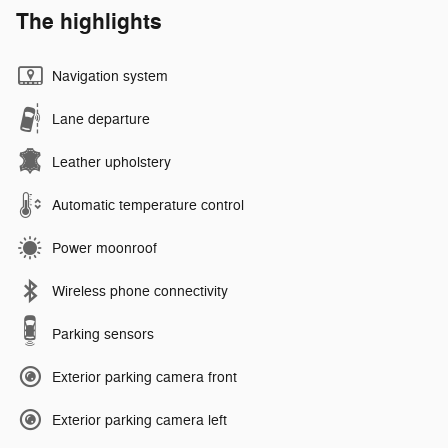
The highlights
Navigation system
Lane departure
Leather upholstery
Automatic temperature control
Power moonroof
Wireless phone connectivity
Parking sensors
Exterior parking camera front
Exterior parking camera left