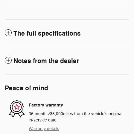
The full specifications
Notes from the dealer
Peace of mind
Factory warranty
36 months/36,000miles from the vehicle's original
in-service date
Warranty details