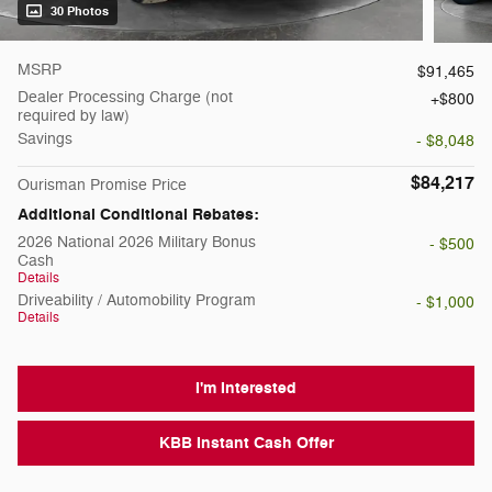
30 Photos
MSRP
$91,465
Dealer Processing Charge (not
$800
required by law)
Savings
- $8,048
$84,217
Ourisman Promise Price
Additional Conditional Rebates:
2026 National 2026 Military Bonus
- $500
Cash
Details
Driveability / Automobility Program
- $1,000
Details
I'm Interested
KBB Instant Cash Offer