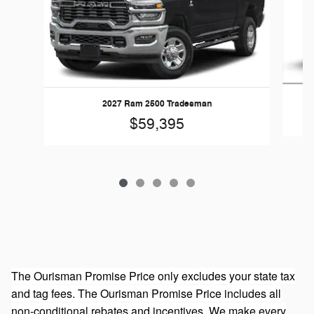
20
2027 Ram 2500 Tradesman
$59,395
The Ourisman Promise Price only excludes your state tax
and tag fees. The Ourisman Promise Price includes all
non-conditional rebates and incentives. We make every