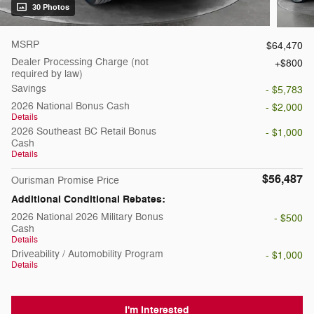
30 Photos
MSRP
$64,470
Dealer Processing Charge (not
$800
required by law)
Savings
- $5,783
2026 National Bonus Cash
- $2,000
Details
2026 Southeast BC Retail Bonus
- $1,000
Cash
Details
$56,487
Ourisman Promise Price
Additional Conditional Rebates:
2026 National 2026 Military Bonus
- $500
Cash
Details
Driveability / Automobility Program
- $1,000
Details
I'm Interested