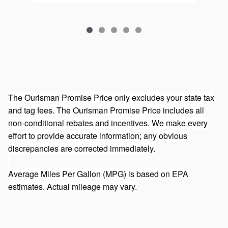
The Ourisman Promise Price only excludes your state tax
and tag fees. The Ourisman Promise Price includes all
non-conditional rebates and incentives. We make every
effort to provide accurate information; any obvious
discrepancies are corrected immediately.
Average Miles Per Gallon (MPG) is based on EPA
estimates. Actual mileage may vary.