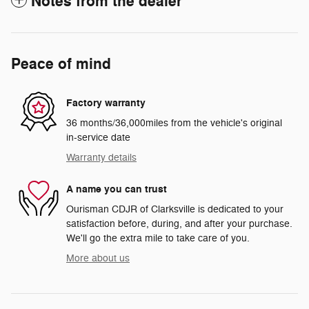
Notes from the dealer
Peace of mind
Factory warranty
36 months/36,000miles from the vehicle's original
in-service date
Warranty details
A name you can trust
Ourisman CDJR of Clarksville is dedicated to your
satisfaction before, during, and after your purchase.
We'll go the extra mile to take care of you.
More about us