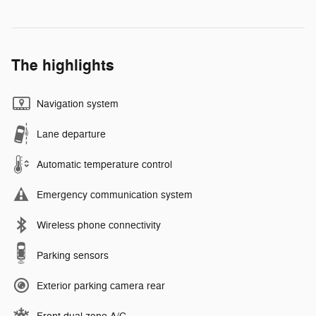
The highlights
Navigation system
Lane departure
Automatic temperature control
Emergency communication system
Wireless phone connectivity
Parking sensors
Exterior parking camera rear