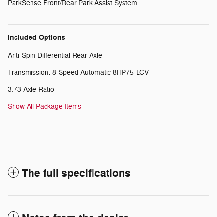
ParkSense Front/Rear Park Assist System
Included Options
Anti-Spin Differential Rear Axle
Transmission: 8-Speed Automatic 8HP75-LCV
3.73 Axle Ratio
Show All Package Items
The full specifications