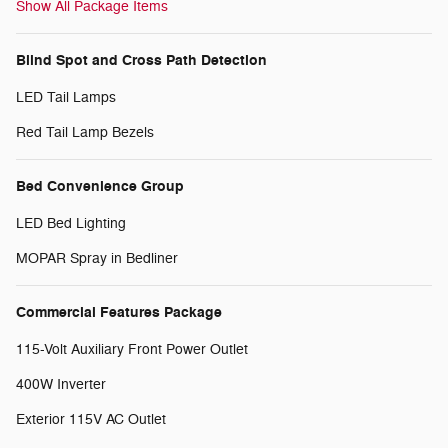
Show All Package Items
Blind Spot and Cross Path Detection
LED Tail Lamps
Red Tail Lamp Bezels
Bed Convenience Group
LED Bed Lighting
MOPAR Spray in Bedliner
Commercial Features Package
115-Volt Auxiliary Front Power Outlet
400W Inverter
Exterior 115V AC Outlet