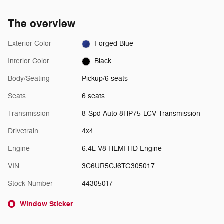
The overview
Exterior Color
Forged Blue
Interior Color
Black
Body/Seating
Pickup/6 seats
Seats
6 seats
Transmission
8-Spd Auto 8HP75-LCV Transmission
Drivetrain
4x4
Engine
6.4L V8 HEMI HD Engine
VIN
3C6UR5CJ6TG305017
Stock Number
44305017
Window Sticker