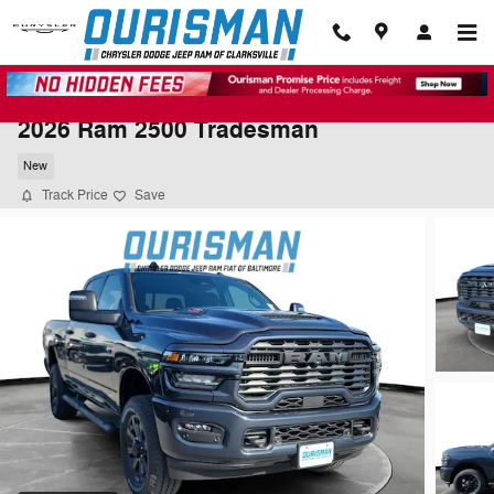
Skip to main content
2026 Ram 2500 Tradesman
New
Track Price
Save