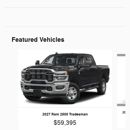
Featured Vehicles
Slide 1 of 5
2026
2027 Ram 2500 Tradesman
$59,395