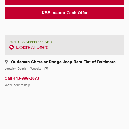
KBB Instant Cash Offer
2026 SFS Standalone APR
Explore All Offers
Ourisman Chrysler Dodge Jeep Ram Fiat of Baltimore
Location Details
Website
Call 443-399-2873
We’re here to help