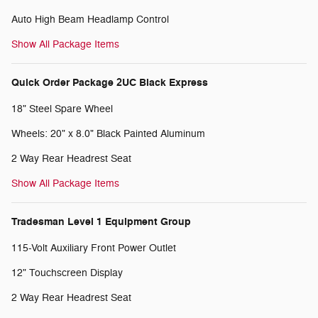
Auto High Beam Headlamp Control
Show All Package Items
Quick Order Package 2UC Black Express
18" Steel Spare Wheel
Wheels: 20" x 8.0" Black Painted Aluminum
2 Way Rear Headrest Seat
Show All Package Items
Tradesman Level 1 Equipment Group
115-Volt Auxiliary Front Power Outlet
12" Touchscreen Display
2 Way Rear Headrest Seat