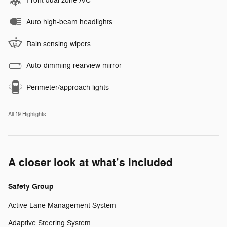
Front dual zone A/C
Auto high-beam headlights
Rain sensing wipers
Auto-dimming rearview mirror
Perimeter/approach lights
All 19 Highlights
A closer look at what’s included
Safety Group
Active Lane Management System
Adaptive Steering System