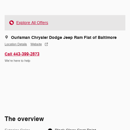
Explore All Offers
Ourisman Chrysler Dodge Jeep Ram Fiat of Baltimore
Location Details
Website
Call 443-399-2873
We’re here to help
The overview