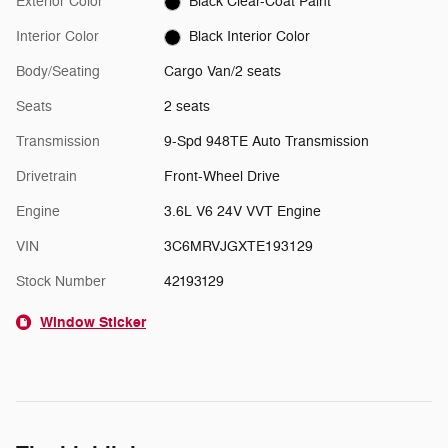
Exterior Color
Black Clear-Coat Paint
Interior Color
Black Interior Color
Body/Seating
Cargo Van/2 seats
Seats
2 seats
Transmission
9-Spd 948TE Auto Transmission
Drivetrain
Front-Wheel Drive
Engine
3.6L V6 24V VVT Engine
VIN
3C6MRVJGXTE193129
Stock Number
42193129
Window Sticker