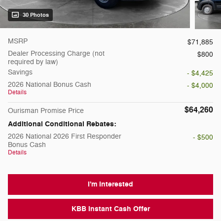
30 Photos
MSRP
$71,885
Dealer Processing Charge (not
$800
required by law)
Savings
- $4,425
2026 National Bonus Cash
- $4,000
Details
$64,260
Ourisman Promise Price
Additional Conditional Rebates:
2026 National 2026 First Responder
- $500
Bonus Cash
Details
I'm Interested
KBB Instant Cash Offer