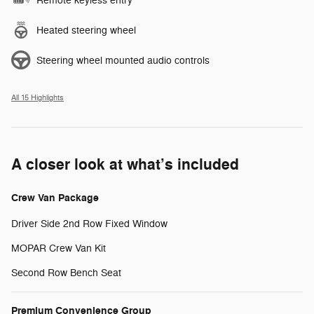
Remote keyless entry
Heated steering wheel
Steering wheel mounted audio controls
All 15 Highlights
A closer look at what’s included
Crew Van Package
Driver Side 2nd Row Fixed Window
MOPAR Crew Van Kit
Second Row Bench Seat
Premium Convenience Group