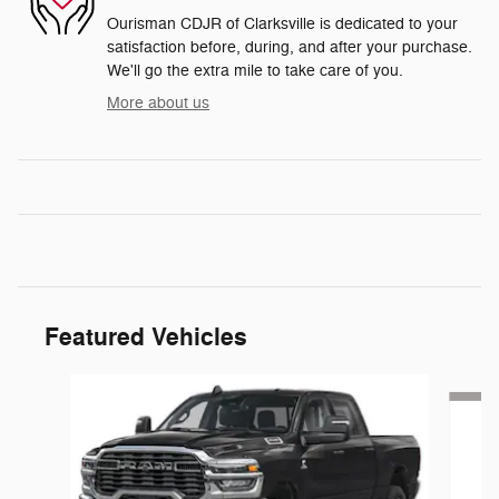
Ourisman CDJR of Clarksville is dedicated to your
satisfaction before, during, and after your purchase.
We'll go the extra mile to take care of you.
More about us
Featured Vehicles
Slide 1 of 5