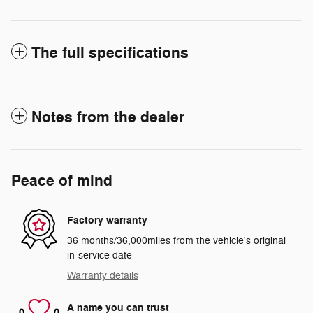
The full specifications
Notes from the dealer
Peace of mind
Factory warranty
36 months/36,000miles from the vehicle's original
in-service date
Warranty details
A name you can trust