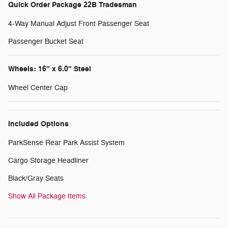
Quick Order Package 22B Tradesman
4-Way Manual Adjust Front Passenger Seat
Passenger Bucket Seat
Wheels: 16" x 6.0" Steel
Wheel Center Cap
Included Options
ParkSense Rear Park Assist System
Cargo Storage Headliner
Black/Gray Seats
Show All Package Items