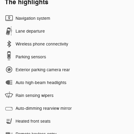
The highlights
Navigation system
Lane departure
Wireless phone connectivity
Parking sensors
Exterior parking camera rear
Auto high-beam headlights
Rain sensing wipers
Auto-dimming rearview mirror
Heated front seats