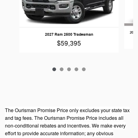
2026
2027 Ram 2500 Tradesman
$59,395
The Ourisman Promise Price only excludes your state tax
and tag fees. The Ourisman Promise Price includes all
non-conditional rebates and incentives. We make every
effort to provide accurate information; any obvious