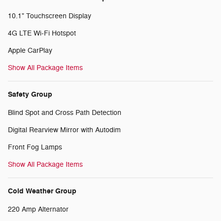
10.1" Touchscreen Display
4G LTE Wi-Fi Hotspot
Apple CarPlay
Show All Package Items
Safety Group
Blind Spot and Cross Path Detection
Digital Rearview Mirror with Autodim
Front Fog Lamps
Show All Package Items
Cold Weather Group
220 Amp Alternator