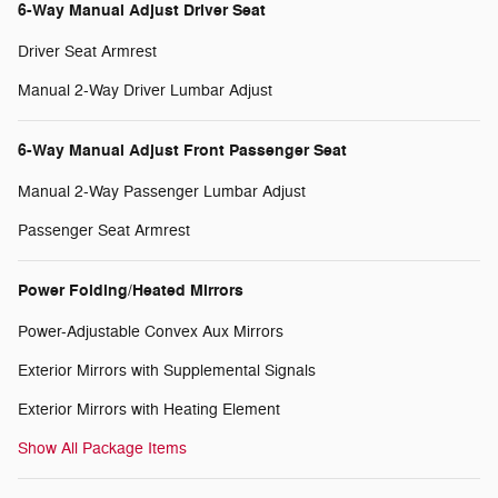
6-Way Manual Adjust Driver Seat
Driver Seat Armrest
Manual 2-Way Driver Lumbar Adjust
6-Way Manual Adjust Front Passenger Seat
Manual 2-Way Passenger Lumbar Adjust
Passenger Seat Armrest
Power Folding/Heated Mirrors
Power-Adjustable Convex Aux Mirrors
Exterior Mirrors with Supplemental Signals
Exterior Mirrors with Heating Element
Show All Package Items