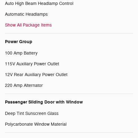
Auto High Beam Headlamp Control
Automatic Headlamps
Show All Package Items
Power Group
100 Amp Battery
115V Auxiliary Power Outlet
12V Rear Auxiliary Power Outlet
220 Amp Alternator
Passenger Sliding Door with Window
Deep Tint Sunscreen Glass
Polycarbonate Window Material