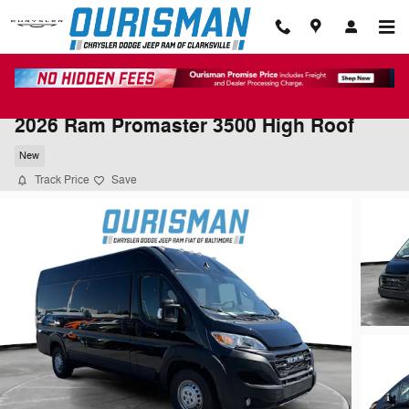
Skip to main content
2026 Ram Promaster 3500 High Roof
New
Track Price
Save